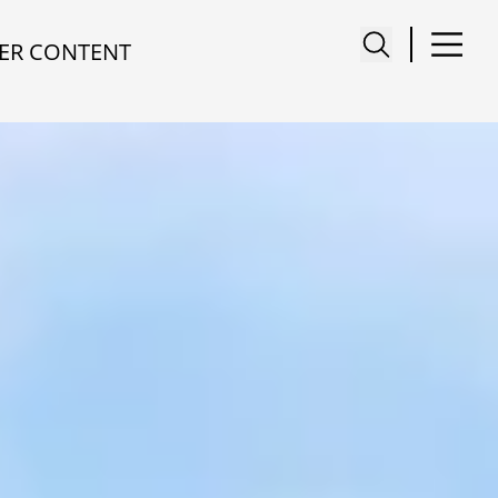
ER CONTENT