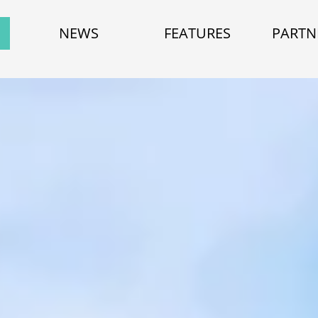
NEWS
FEATURES
PARTN