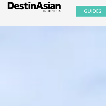
GUIDES