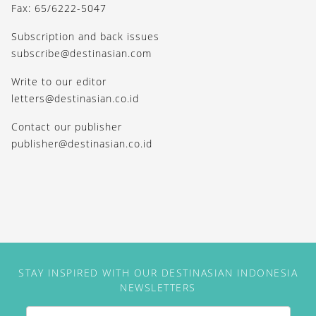
Fax: 65/6222-5047
Subscription and back issues
subscribe@destinasian.com
Write to our editor
letters@destinasian.co.id
Contact our publisher
publisher@destinasian.co.id
STAY INSPIRED WITH OUR DESTINASIAN INDONESIA
NEWSLETTERS