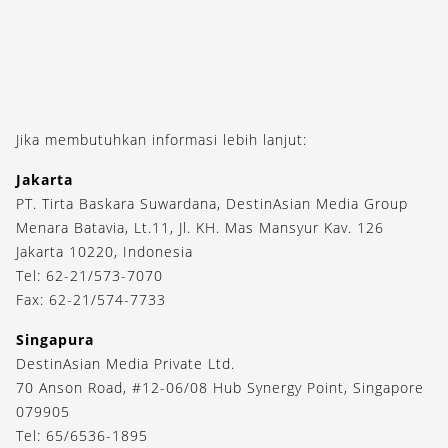
Jika membutuhkan informasi lebih lanjut:
Jakarta
PT. Tirta Baskara Suwardana, DestinAsian Media Group
Menara Batavia, Lt.11, Jl. KH. Mas Mansyur Kav. 126
Jakarta 10220, Indonesia
Tel: 62-21/573-7070
Fax: 62-21/574-7733
Singapura
DestinAsian Media Private Ltd.
70 Anson Road, #12-06/08 Hub Synergy Point, Singapore
079905
Tel: 65/6536-1895