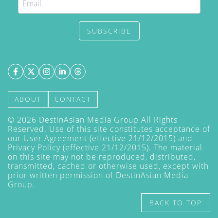
SUBSCRIBE
ABOUT
CONTACT
©
2026
DestinAsian Media Group All Rights
Reserved. Use of this site constitutes acceptance of
our User Agreement (effective 21/12/2015) and
Privacy Policy
(effective 21/12/2015). The material
on this site may not be reproduced, distributed,
transmitted, cached or otherwise used, except with
prior written permission of DestinAsian Media
Group.
BACK TO TOP