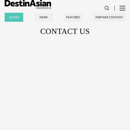
GUIDES
NEWS
FEATURES
PARTNER CONTENT
CONTACT US