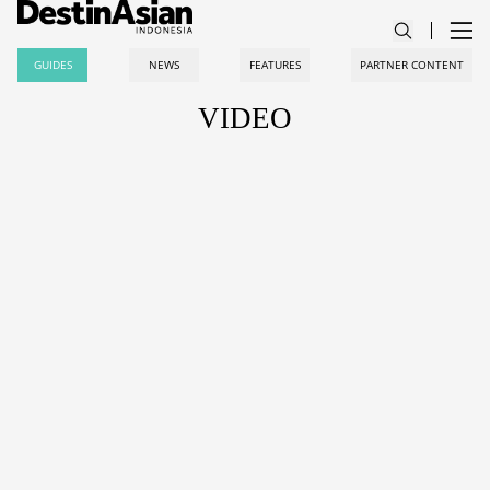
GUIDES
NEWS
FEATURES
PARTNER CONTENT
VIDEO