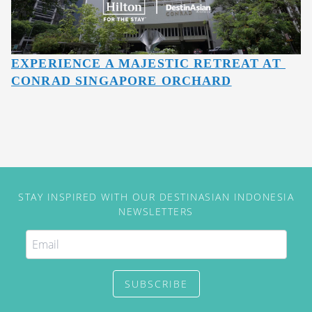
EXPERIENCE A MAJESTIC RETREAT AT 
CONRAD SINGAPORE ORCHARD
STAY INSPIRED WITH OUR DESTINASIAN INDONESIA
NEWSLETTERS
SUBSCRIBE