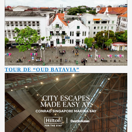
TOUR DE “OUD BATAVIA”