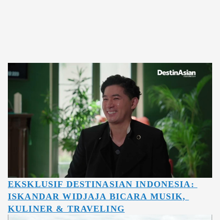
EKSKLUSIF DESTINASIAN INDONESIA: 
ISKANDAR WIDJAJA BICARA MUSIK, 
KULINER & TRAVELING