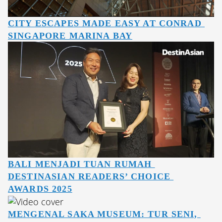
CITY ESCAPES MADE EASY AT CONRAD 
SINGAPORE MARINA BAY
BALI MENJADI TUAN RUMAH 
DESTINASIAN READERS’ CHOICE 
AWARDS 2025
MENGENAL SAKA MUSEUM: TUR SENI, 