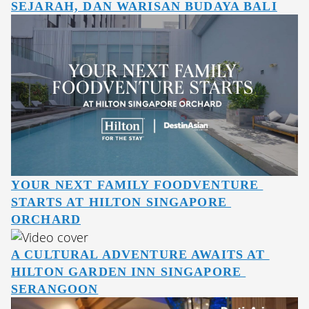
SEJARAH, DAN WARISAN BUDAYA BALI
YOUR NEXT FAMILY FOODVENTURE 
STARTS AT HILTON SINGAPORE 
ORCHARD
A CULTURAL ADVENTURE AWAITS AT 
HILTON GARDEN INN SINGAPORE 
SERANGOON