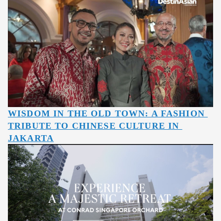
WISDOM IN THE OLD TOWN: A FASHION 
TRIBUTE TO CHINESE CULTURE IN 
JAKARTA