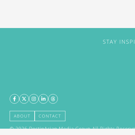
STAY INSP
ABOUT
CONTACT
©
2026
DestinAsian Media Group All Rights Reserved
acceptance of our User Agreement (effective 21/12