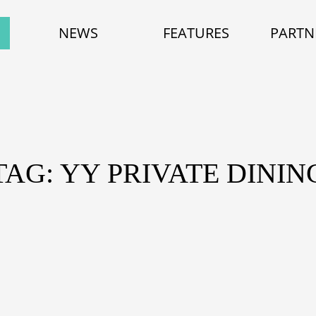
NEWS
FEATURES
PARTN
TAG: YY PRIVATE DININ