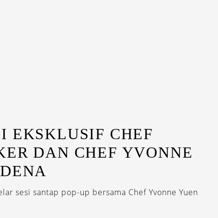
I EKSKLUSIF CHEF
KER DAN CHEF YVONNE
ODENA
lar sesi santap pop-up bersama Chef Yvonne Yuen