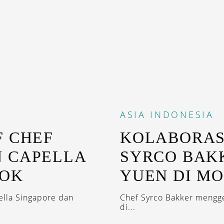
ASIA
INDONESIA
F CHEF
KOLABORAS
 CAPELLA
SYRCO BAK
KOK
YUEN DI M
ella Singapore dan
Chef Syrco Bakker mengge
di...