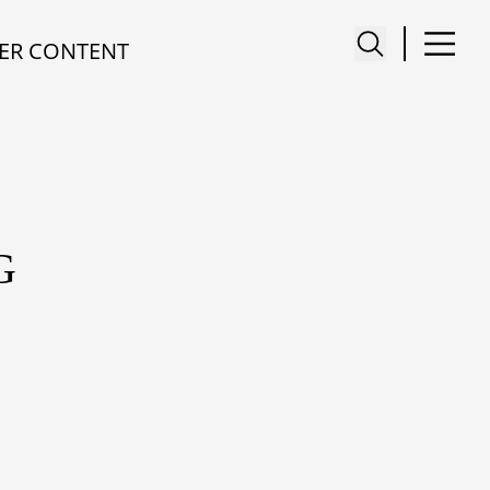
ER CONTENT
G