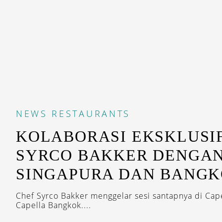
NEWS
RESTAURANTS
KOLABORASI EKSKLUSI
SYRCO BAKKER DENGAN
SINGAPURA DAN BANG
Chef Syrco Bakker menggelar sesi santapnya di Cap
Capella Bangkok....