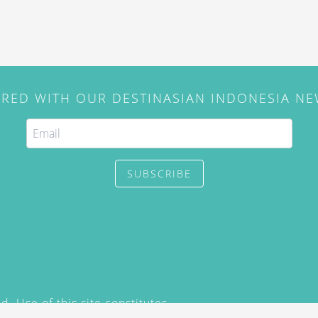
IRED WITH OUR DESTINASIAN INDONESIA N
SUBSCRIBE
. Use of this site constitutes
/2015) and
Privacy Policy