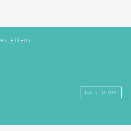
EWSLETTERS
BACK TO TOP