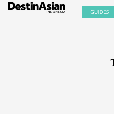
GUIDES