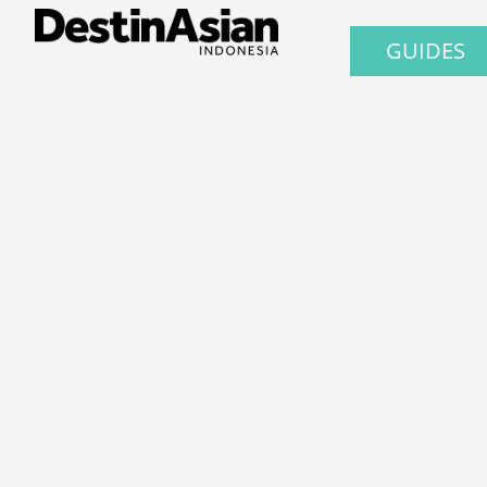
GUIDES