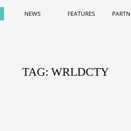
NEWS
FEATURES
PARTN
TAG: WRLDCTY