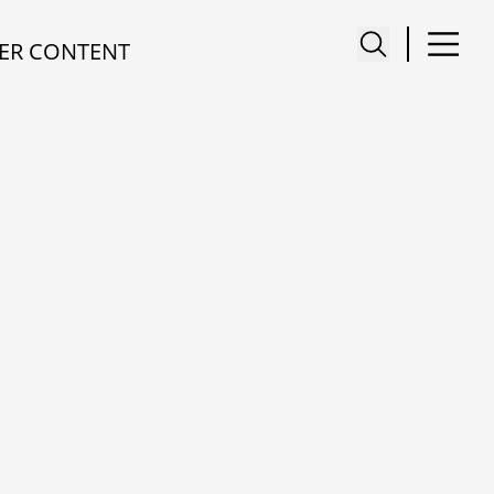
ER CONTENT