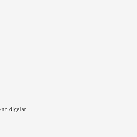
kan digelar