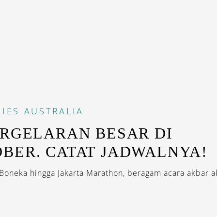
IES
AUSTRALIA
ERGELARAN BESAR DI
BER. CATAT JADWALNYA!
 Boneka hingga Jakarta Marathon, beragam acara akbar a