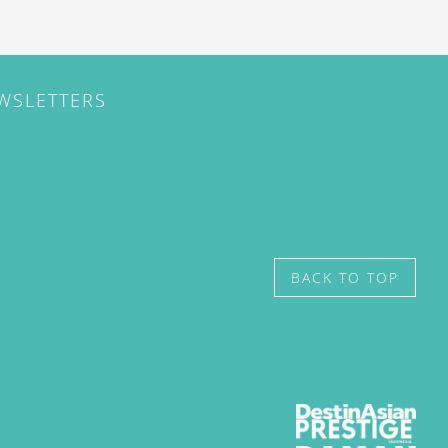
EWSLETTERS
BACK TO TOP