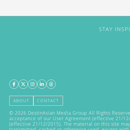
STAY INSP
ABOUT
CONTACT
©
2026
DestinAsian Media Group All Rights Reserved
acceptance of our User Agreement (effective 21/12
(effective 21/12/2015). The material on this site ma
transmitted, cached or otherwise used, except with 