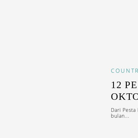
COUNTR
12 P
OKTO
Dari Pesta
bulan...