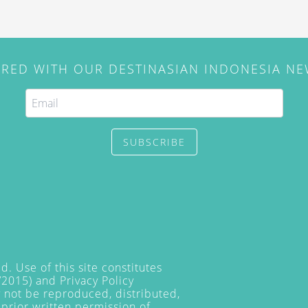
IRED WITH OUR DESTINASIAN INDONESIA N
SUBSCRIBE
. Use of this site constitutes
/2015) and
Privacy Policy
y not be reproduced, distributed,
prior written permission of