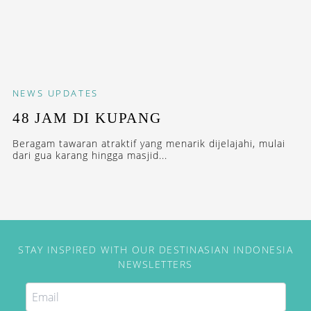
NEWS
UPDATES
48 JAM DI KUPANG
Beragam tawaran atraktif yang menarik dijelajahi, mulai
dari gua karang hingga masjid...
STAY INSPIRED WITH OUR DESTINASIAN INDONESIA
NEWSLETTERS