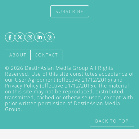
SUBSCRIBE
ABOUT
CONTACT
©
2026
DestinAsian Media Group All Rights
Reserved. Use of this site constitutes acceptance of
our User Agreement (effective 21/12/2015) and
Privacy Policy
(effective 21/12/2015). The material
on this site may not be reproduced, distributed,
transmitted, cached or otherwise used, except with
prior written permission of DestinAsian Media
Group.
BACK TO TOP