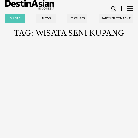
GUIDES
NEWS
FEATURES
PARTNER CONTENT
TAG: WISATA SENI KUPANG