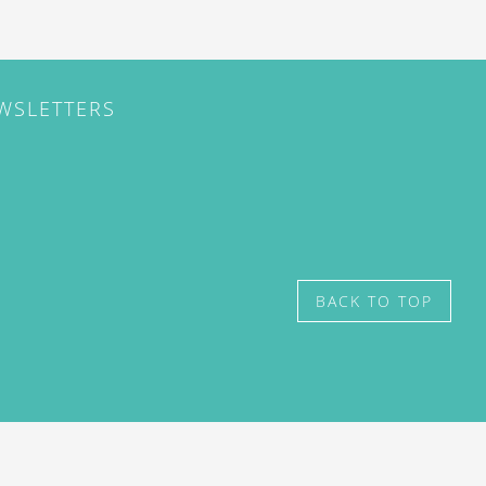
EWSLETTERS
BACK TO TOP