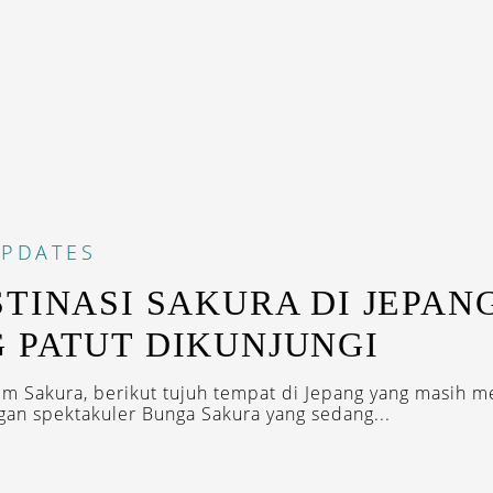
PDATES
STINASI SAKURA DI JEPAN
 PATUT DIKUNJUNGI
m Sakura, berikut tujuh tempat di Jepang yang masih 
n spektakuler Bunga Sakura yang sedang...