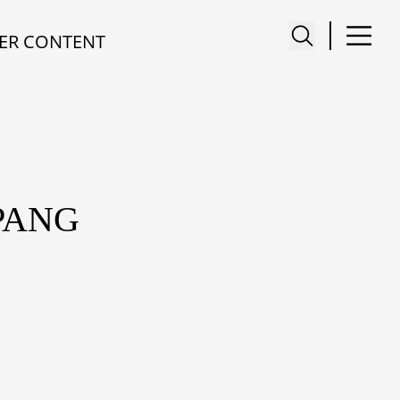
ER CONTENT
PANG