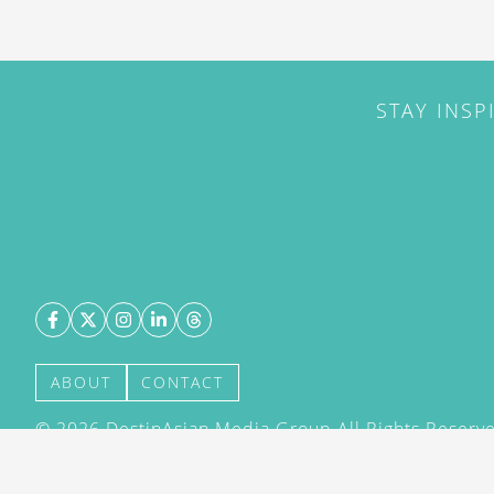
STAY INSP
ABOUT
CONTACT
©
2026
DestinAsian Media Group All Rights Reserved
acceptance of our User Agreement (effective 21/12
(effective 21/12/2015). The material on this site ma
transmitted, cached or otherwise used, except with 