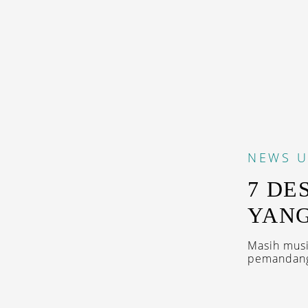
NEWS
U
7 DE
YANG
Masih musi
pemandanga