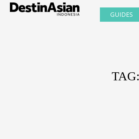
GUIDES
TAG