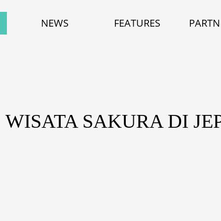
NEWS
FEATURES
PARTN
: WISATA SAKURA DI JE