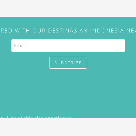
IRED WITH OUR DESTINASIAN INDONESIA N
SUBSCRIBE
. Use of this site constitutes
/2015) and
Privacy Policy
y not be reproduced, distributed,
prior written permission of