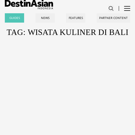
GUIDES
NEWS
FEATURES
PARTNER CONTENT
TAG: WISATA KULINER DI BALI