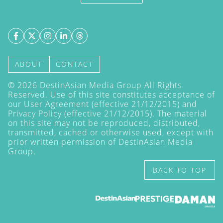
ABOUT
CONTACT
©
2026
DestinAsian Media Group All Rights
Reserved. Use of this site constitutes acceptance of
our User Agreement (effective 21/12/2015) and
Privacy Policy
(effective 21/12/2015). The material
on this site may not be reproduced, distributed,
transmitted, cached or otherwise used, except with
prior written permission of DestinAsian Media
Group.
BACK TO TOP