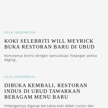
ASIA
INDONESIA
KOKI SELEBRITI WILL MEYRICK
BUKA RESTORAN BARU DI UBUD
Konsepnya bistro dengan spesialisasi hidangan aneka
daging...
ASIA
INDONESIA
DIBUKA KEMBALI, RESTORAN
INDUS DI UBUD TAWARKAN
BERAGAM MENU BARU
Hidangannya digarap bersama koki Adam Liston dari