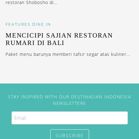
restoran Shobosho di...
FEATURES
DINE IN
MENCICIPI SAJIAN RESTORAN
RUMARI DI BALI
Paket menu barunya memberi tafsir segar atas kuliner...
STAY INSPIRED WITH OUR DESTINASIAN INDONESIA
NEWSLETTERS
SUBSCRIBE