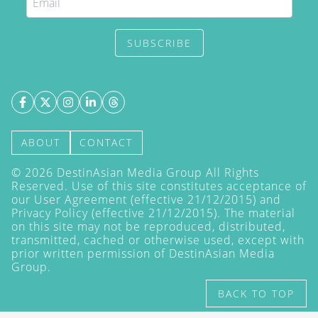
SUBSCRIBE
ABOUT
CONTACT
©
2026
DestinAsian Media Group All Rights
Reserved. Use of this site constitutes acceptance of
our User Agreement (effective 21/12/2015) and
Privacy Policy
(effective 21/12/2015). The material
on this site may not be reproduced, distributed,
transmitted, cached or otherwise used, except with
prior written permission of DestinAsian Media
Group.
BACK TO TOP