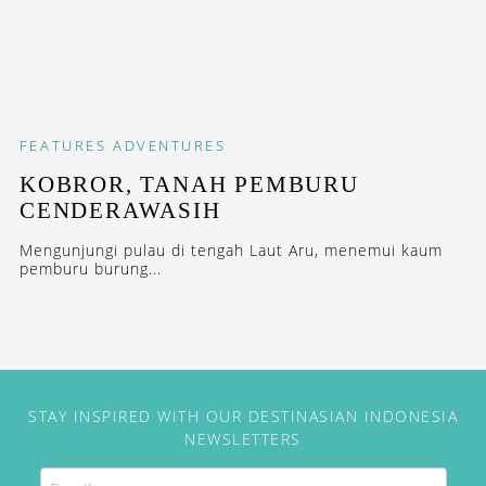
FEATURES
ADVENTURES
KOBROR, TANAH PEMBURU
CENDERAWASIH
Mengunjungi pulau di tengah Laut Aru, menemui kaum
pemburu burung...
STAY INSPIRED WITH OUR DESTINASIAN INDONESIA
NEWSLETTERS