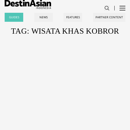
GUIDES
NEWS
FEATURES
PARTNER CONTENT
TAG: WISATA KHAS KOBROR