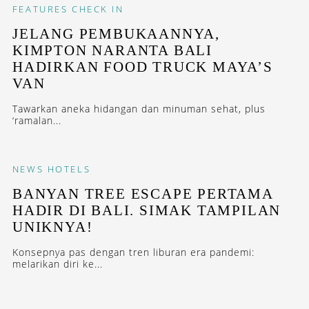
FEATURES
CHECK IN
JELANG PEMBUKAANNYA,
KIMPTON NARANTA BALI
HADIRKAN FOOD TRUCK MAYA’S
VAN
Tawarkan aneka hidangan dan minuman sehat, plus
‘ramalan...
NEWS
HOTELS
BANYAN TREE ESCAPE PERTAMA
HADIR DI BALI. SIMAK TAMPILAN
UNIKNYA!
Konsepnya pas dengan tren liburan era pandemi:
melarikan diri ke...