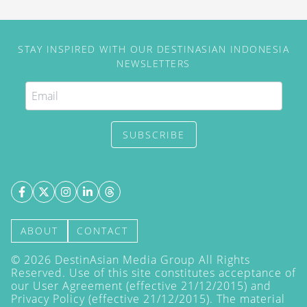
STAY INSPIRED WITH OUR DESTINASIAN INDONESIA
NEWSLETTERS
SUBSCRIBE
ABOUT
CONTACT
©
2026
DestinAsian Media Group All Rights
Reserved. Use of this site constitutes acceptance of
our User Agreement (effective 21/12/2015) and
Privacy Policy
(effective 21/12/2015). The material