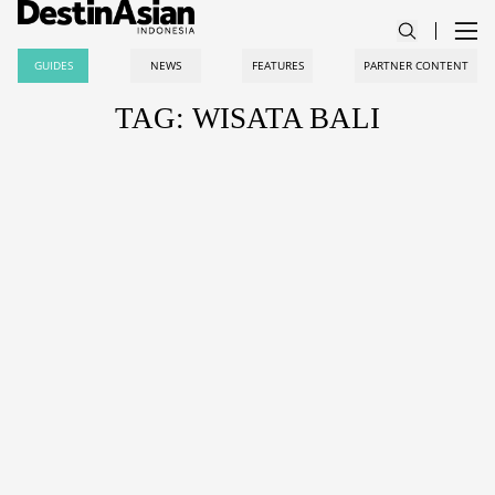
GUIDES
NEWS
FEATURES
PARTNER CONTENT
TAG: WISATA BALI