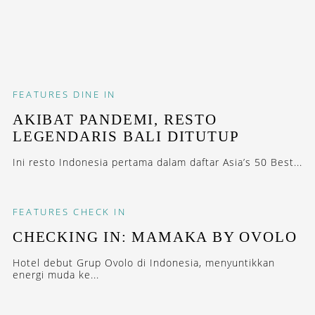
FEATURES
DINE IN
AKIBAT PANDEMI, RESTO
LEGENDARIS BALI DITUTUP
Ini resto Indonesia pertama dalam daftar Asia’s 50 Best...
FEATURES
CHECK IN
CHECKING IN: MAMAKA BY OVOLO
Hotel debut Grup Ovolo di Indonesia, menyuntikkan
energi muda ke...