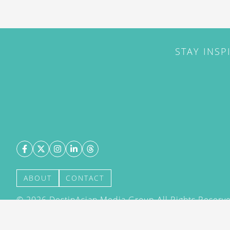
STAY INSP
ABOUT
CONTACT
©
2026
DestinAsian Media Group All Rights Reserved
acceptance of our User Agreement (effective 21/12
(effective 21/12/2015). The material on this site ma
transmitted, cached or otherwise used, except with 