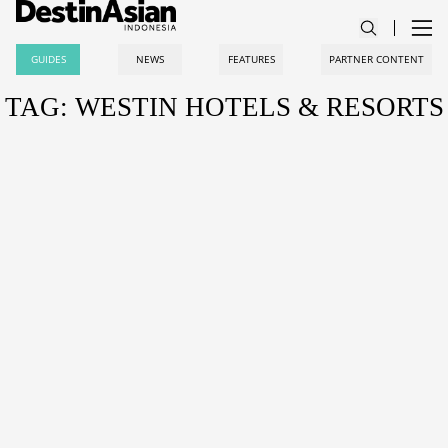
GUIDES
NEWS
FEATURES
PARTNER CONTENT
TAG: WESTIN HOTELS & RESORTS