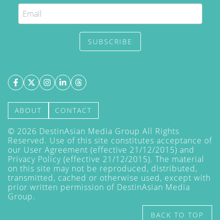
SUBSCRIBE
ABOUT
CONTACT
©
2026
DestinAsian Media Group All Rights
Reserved. Use of this site constitutes acceptance of
our User Agreement (effective 21/12/2015) and
Privacy Policy
(effective 21/12/2015). The material
on this site may not be reproduced, distributed,
transmitted, cached or otherwise used, except with
prior written permission of DestinAsian Media
Group.
BACK TO TOP