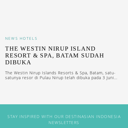
NEWS
HOTELS
THE WESTIN NIRUP ISLAND
RESORT & SPA, BATAM SUDAH
DIBUKA
The Westin Nirup Islands Resorts & Spa, Batam, satu-
satunya resor di Pulau Nirup telah dibuka pada 3 Juni...
STAY INSPIRED WITH OUR DESTINASIAN INDONESIA
NEWSLETTERS