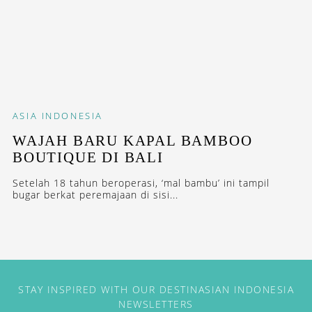
ASIA
INDONESIA
WAJAH BARU KAPAL BAMBOO
BOUTIQUE DI BALI
Setelah 18 tahun beroperasi, ‘mal bambu’ ini tampil
bugar berkat peremajaan di sisi...
STAY INSPIRED WITH OUR DESTINASIAN INDONESIA
NEWSLETTERS