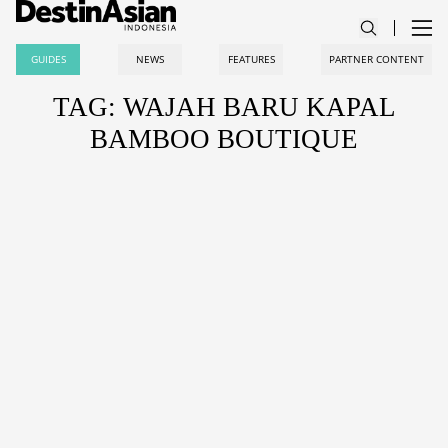
GUIDES
NEWS
FEATURES
PARTNER CONTENT
TAG: WAJAH BARU KAPAL
BAMBOO BOUTIQUE