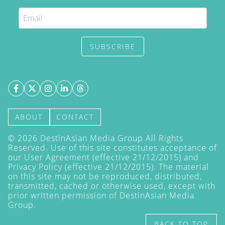
SUBSCRIBE
ABOUT
CONTACT
©
2026
DestinAsian Media Group All Rights
Reserved. Use of this site constitutes acceptance of
our User Agreement (effective 21/12/2015) and
Privacy Policy
(effective 21/12/2015). The material
on this site may not be reproduced, distributed,
transmitted, cached or otherwise used, except with
prior written permission of DestinAsian Media
Group.
BACK TO TOP