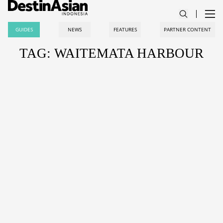
GUIDES
NEWS
FEATURES
PARTNER CONTENT
TAG: WAITEMATA HARBOUR