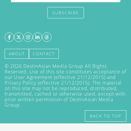
SUBSCRIBE
ABOUT
CONTACT
©
2026
DestinAsian Media Group All Rights
Reserved. Use of this site constitutes acceptance of
our User Agreement (effective 21/12/2015) and
Privacy Policy
(effective 21/12/2015). The material
on this site may not be reproduced, distributed,
transmitted, cached or otherwise used, except with
prior written permission of DestinAsian Media
Group.
BACK TO TOP