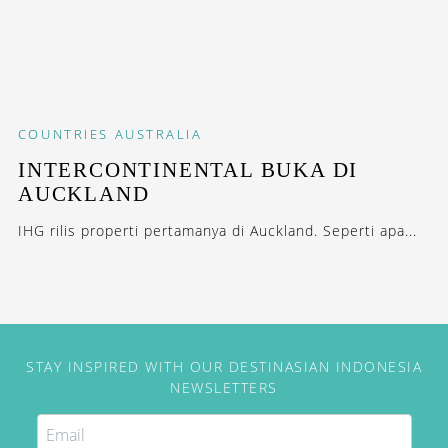
COUNTRIES
AUSTRALIA
INTERCONTINENTAL BUKA DI
AUCKLAND
IHG rilis properti pertamanya di Auckland. Seperti apa...
STAY INSPIRED WITH OUR DESTINASIAN INDONESIA
NEWSLETTERS