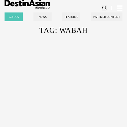
GUIDES
NEWS
FEATURES
PARTNER CONTENT
TAG: WABAH