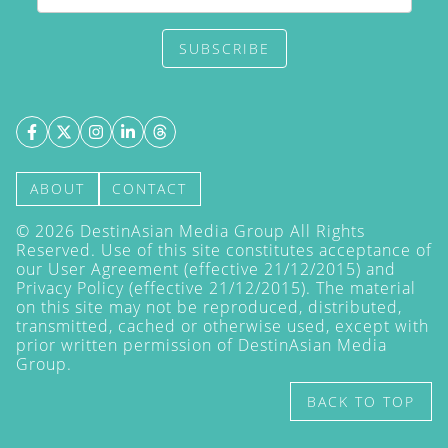
SUBSCRIBE
ABOUT
CONTACT
©
2026
DestinAsian Media Group All Rights
Reserved. Use of this site constitutes acceptance of
our User Agreement (effective 21/12/2015) and
Privacy Policy
(effective 21/12/2015). The material
on this site may not be reproduced, distributed,
transmitted, cached or otherwise used, except with
prior written permission of DestinAsian Media
Group.
BACK TO TOP