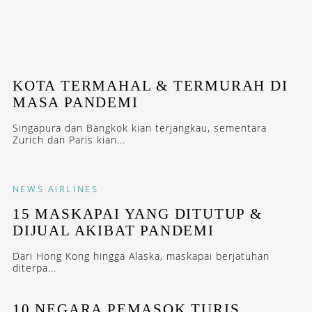
KOTA TERMAHAL & TERMURAH DI
MASA PANDEMI
Singapura dan Bangkok kian terjangkau, sementara
Zurich dan Paris kian...
NEWS
AIRLINES
15 MASKAPAI YANG DITUTUP &
DIJUAL AKIBAT PANDEMI
Dari Hong Kong hingga Alaska, maskapai berjatuhan
diterpa...
10 NEGARA PEMASOK TURIS