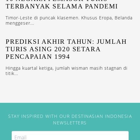
TERBANYAK SELAMA PANDEMI
Timor-Leste di puncak klasemen. Khusus Eropa, Belanda
menggeser...
PREDIKSI AKHIR TAHUN: JUMLAH
TURIS ASING 2020 SETARA
PENCAPAIAN 1994
Hingga kuartal ketiga, jumlah wisman masih stagnan di
titik...
STAY INSPIRED WITH OUR DESTINASIAN INDONESIA
NEWSLETTERS