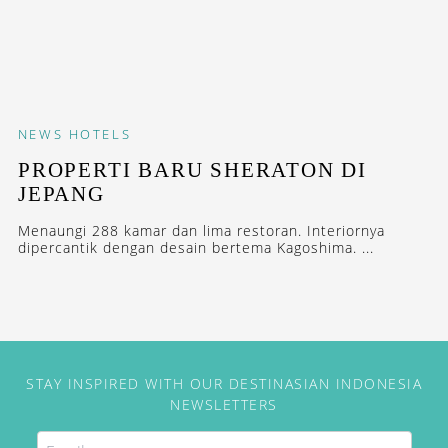
NEWS
HOTELS
PROPERTI BARU SHERATON DI
JEPANG
Menaungi 288 kamar dan lima restoran. Interiornya
dipercantik dengan desain bertema Kagoshima. ...
STAY INSPIRED WITH OUR DESTINASIAN INDONESIA
NEWSLETTERS