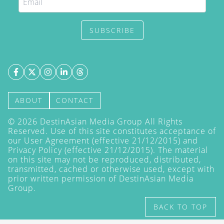
SUBSCRIBE
ABOUT
CONTACT
©
2026
DestinAsian Media Group All Rights
Reserved. Use of this site constitutes acceptance of
our User Agreement (effective 21/12/2015) and
Privacy Policy
(effective 21/12/2015). The material
on this site may not be reproduced, distributed,
transmitted, cached or otherwise used, except with
prior written permission of DestinAsian Media
Group.
BACK TO TOP