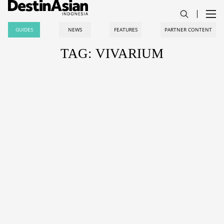
GUIDES
NEWS
FEATURES
PARTNER CONTENT
TAG: VIVARIUM