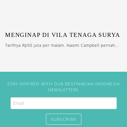
MENGINAP DI VILA TENAGA SURYA
Tarifnya Rp50 juta per malam. Naomi Campbell pernah...
STAY INSPIRED WITH OUR DESTINASIAN INDONESIA
NEWSLETTERS
SUBSCRIBE