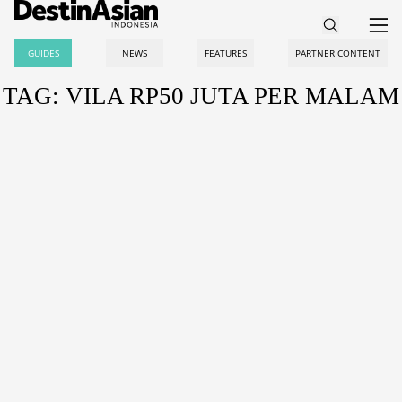
GUIDES
NEWS
FEATURES
PARTNER CONTENT
TAG: VILA RP50 JUTA PER MALAM