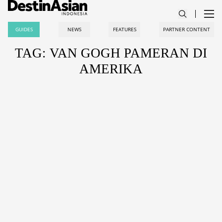
GUIDES
NEWS
FEATURES
PARTNER CONTENT
TAG: VAN GOGH PAMERAN DI
AMERIKA