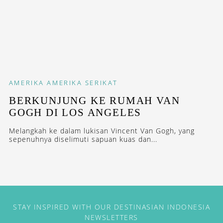
AMERIKA
AMERIKA SERIKAT
BERKUNJUNG KE RUMAH VAN
GOGH DI LOS ANGELES
Melangkah ke dalam lukisan Vincent Van Gogh, yang
sepenuhnya diselimuti sapuan kuas dan...
STAY INSPIRED WITH OUR DESTINASIAN INDONESIA
NEWSLETTERS