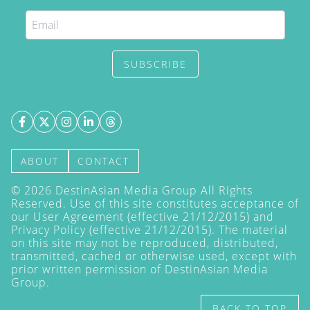
SUBSCRIBE
ABOUT
CONTACT
©
2026
DestinAsian Media Group All Rights
Reserved. Use of this site constitutes acceptance of
our User Agreement (effective 21/12/2015) and
Privacy Policy
(effective 21/12/2015). The material
on this site may not be reproduced, distributed,
transmitted, cached or otherwise used, except with
prior written permission of DestinAsian Media
Group.
BACK TO TOP