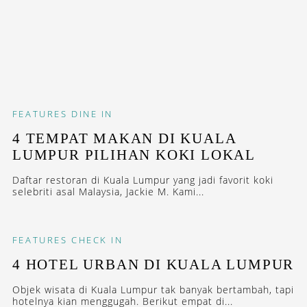
FEATURES
DINE IN
4 TEMPAT MAKAN DI KUALA
LUMPUR PILIHAN KOKI LOKAL
Daftar restoran di Kuala Lumpur yang jadi favorit koki
selebriti asal Malaysia, Jackie M. Kami...
FEATURES
CHECK IN
4 HOTEL URBAN DI KUALA LUMPUR
Objek wisata di Kuala Lumpur tak banyak bertambah, tapi
hotelnya kian menggugah. Berikut empat di...