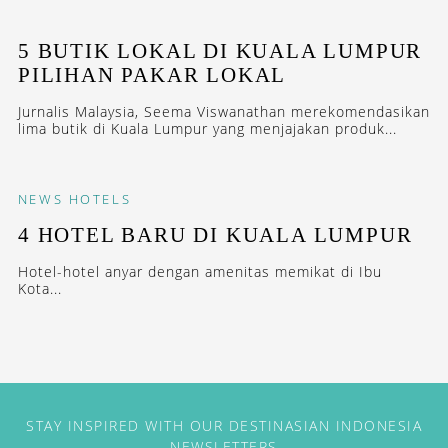
5 BUTIK LOKAL DI KUALA LUMPUR
PILIHAN PAKAR LOKAL
Jurnalis Malaysia, Seema Viswanathan merekomendasikan
lima butik di Kuala Lumpur yang menjajakan produk...
NEWS
HOTELS
4 HOTEL BARU DI KUALA LUMPUR
Hotel-hotel anyar dengan amenitas memikat di Ibu
Kota...
STAY INSPIRED WITH OUR DESTINASIAN INDONESIA
NEWSLETTERS