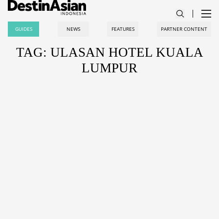
GUIDES
NEWS
FEATURES
PARTNER CONTENT
TAG: ULASAN HOTEL KUALA
LUMPUR