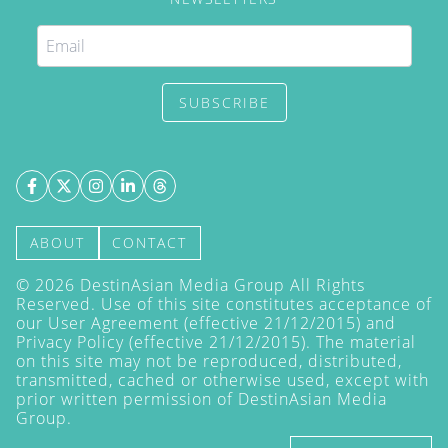
SUBSCRIBE
ABOUT
CONTACT
©
2026
DestinAsian Media Group All Rights
Reserved. Use of this site constitutes acceptance of
our User Agreement (effective 21/12/2015) and
Privacy Policy
(effective 21/12/2015). The material
on this site may not be reproduced, distributed,
transmitted, cached or otherwise used, except with
prior written permission of DestinAsian Media
Group.