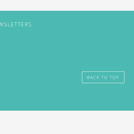
EWSLETTERS
BACK TO TOP