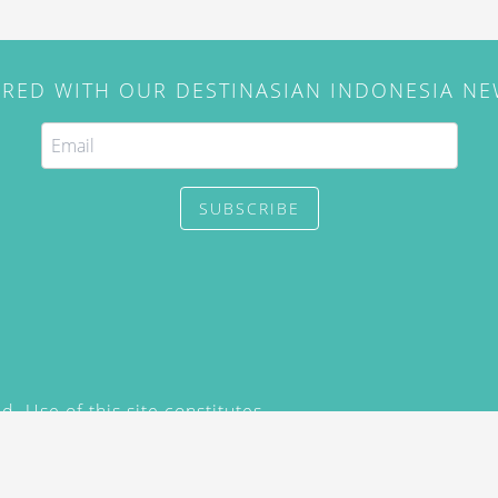
IRED WITH OUR DESTINASIAN INDONESIA N
SUBSCRIBE
. Use of this site constitutes
/2015) and
Privacy Policy
y not be reproduced, distributed,
prior written permission of