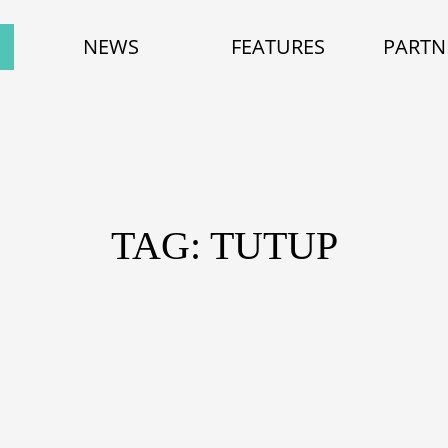
NEWS
FEATURES
PARTN
TAG: TUTUP