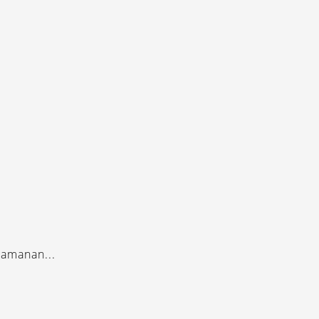
amanan...