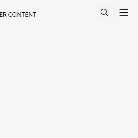
ER CONTENT