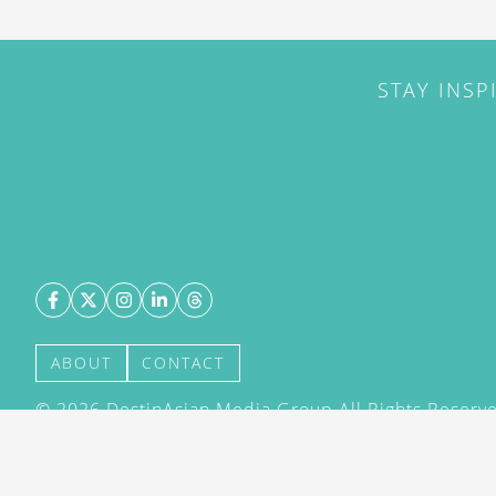
STAY INSP
ABOUT
CONTACT
©
2026
DestinAsian Media Group All Rights Reserved
acceptance of our User Agreement (effective 21/12
(effective 21/12/2015). The material on this site ma
transmitted, cached or otherwise used, except with 
DestinAsian Media Group.