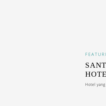
FEATUR
SANT
HOT
Hotel yan