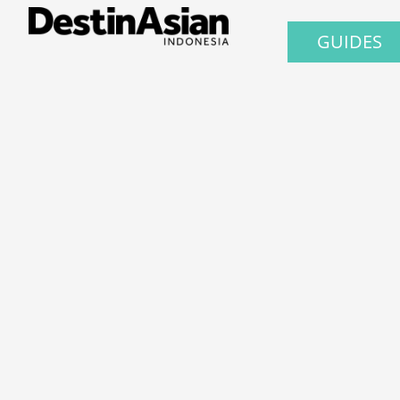
GUIDES