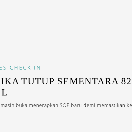
ES
CHECK IN
IKA TUTUP SEMENTARA 82
EL
g masih buka menerapkan SOP baru demi memastikan ke