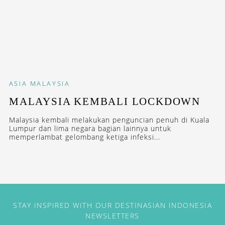
ASIA
MALAYSIA
MALAYSIA KEMBALI LOCKDOWN
Malaysia kembali melakukan penguncian penuh di Kuala
Lumpur dan lima negara bagian lainnya untuk
memperlambat gelombang ketiga infeksi...
STAY INSPIRED WITH OUR DESTINASIAN INDONESIA
NEWSLETTERS