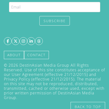
SUBSCRIBE
ABOUT
CONTACT
©
2026
DestinAsian Media Group All Rights
Reserved. Use of this site constitutes acceptance of
our User Agreement (effective 21/12/2015) and
Privacy Policy
(effective 21/12/2015). The material
on this site may not be reproduced, distributed,
transmitted, cached or otherwise used, except with
prior written permission of DestinAsian Media
Group.
BACK TO TOP