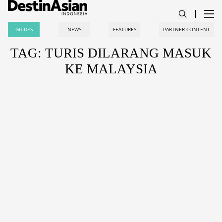
GUIDES
NEWS
FEATURES
PARTNER CONTENT
TAG: TURIS DILARANG MASUK
KE MALAYSIA