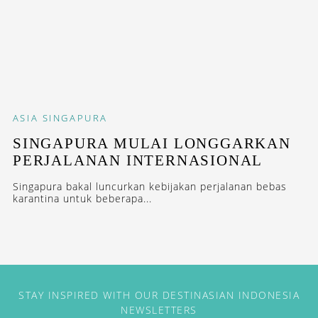
ASIA
SINGAPURA
SINGAPURA MULAI LONGGARKAN
PERJALANAN INTERNASIONAL
Singapura bakal luncurkan kebijakan perjalanan bebas
karantina untuk beberapa...
STAY INSPIRED WITH OUR DESTINASIAN INDONESIA
NEWSLETTERS