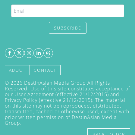
SUBSCRIBE
ABOUT
CONTACT
©
2026
DestinAsian Media Group All Rights
Reserved. Use of this site constitutes acceptance of
our User Agreement (effective 21/12/2015) and
Privacy Policy
(effective 21/12/2015). The material
on this site may not be reproduced, distributed,
transmitted, cached or otherwise used, except with
prior written permission of DestinAsian Media
Group.
BACK TO TOP