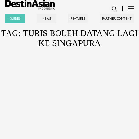
GUIDES
NEWS
FEATURES
PARTNER CONTENT
TAG: TURIS BOLEH DATANG LAGI
KE SINGAPURA