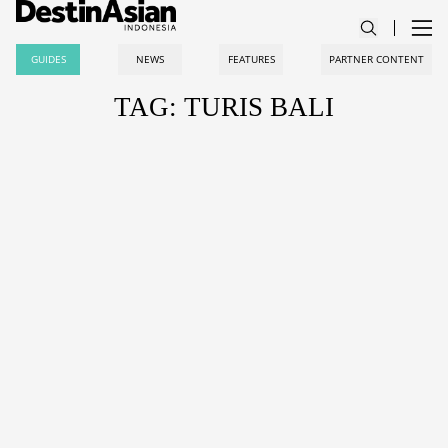
GUIDES
NEWS
FEATURES
PARTNER CONTENT
TAG: TURIS BALI