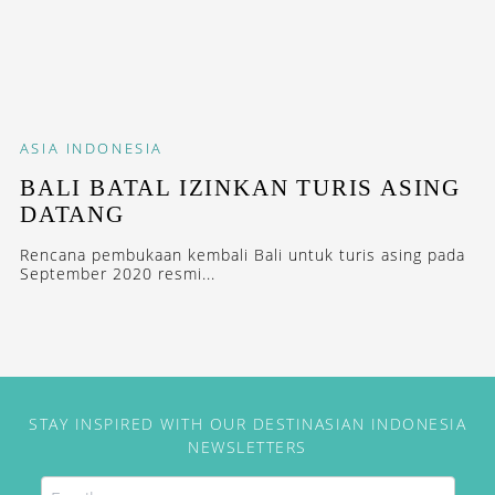
ASIA
INDONESIA
BALI BATAL IZINKAN TURIS ASING
DATANG
Rencana pembukaan kembali Bali untuk turis asing pada
September 2020 resmi...
STAY INSPIRED WITH OUR DESTINASIAN INDONESIA
NEWSLETTERS