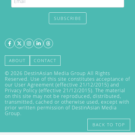
SUBSCRIBE
ABOUT
CONTACT
©
2026
DestinAsian Media Group All Rights
Reserved. Use of this site constitutes acceptance of
our User Agreement (effective 21/12/2015) and
Privacy Policy
(effective 21/12/2015). The material
on this site may not be reproduced, distributed,
transmitted, cached or otherwise used, except with
prior written permission of DestinAsian Media
Group.
BACK TO TOP