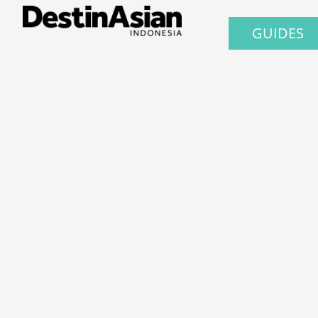
GUIDES