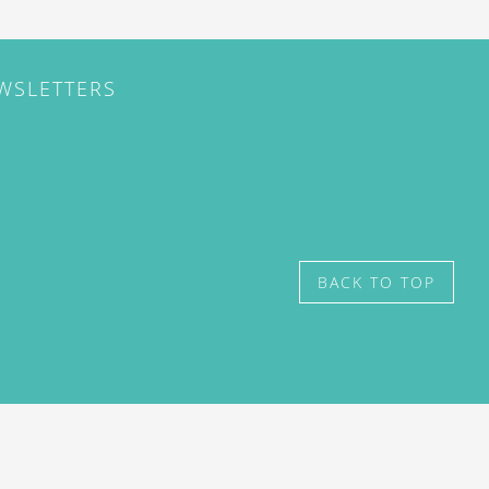
EWSLETTERS
BACK TO TOP