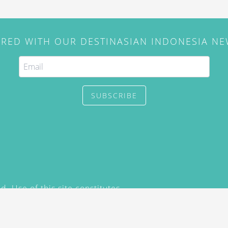
IRED WITH OUR DESTINASIAN INDONESIA N
SUBSCRIBE
. Use of this site constitutes
/2015) and
Privacy Policy
y not be reproduced, distributed,
prior written permission of