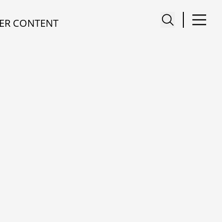
ER CONTENT