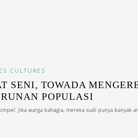
ES
CULTURES
T SENI, TOWADA MENGER
RUNAN POPULASI
simpel: Jika warga bahagia, mereka sudi punya banyak an