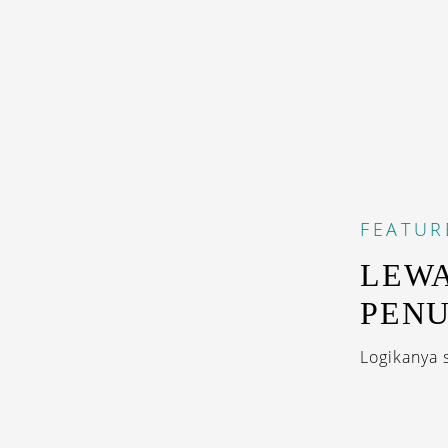
FEATUR
LEWA
PENU
Logikanya 