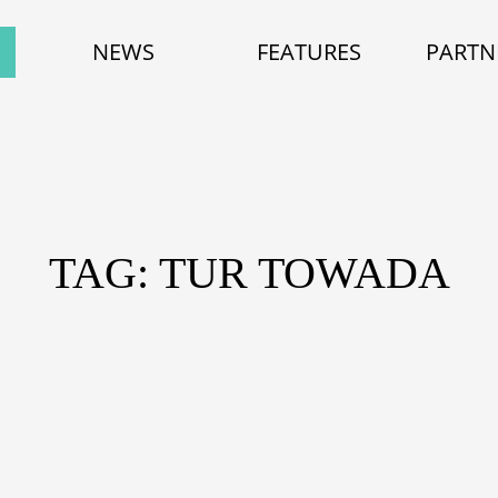
NEWS
FEATURES
PARTN
TAG: TUR TOWADA