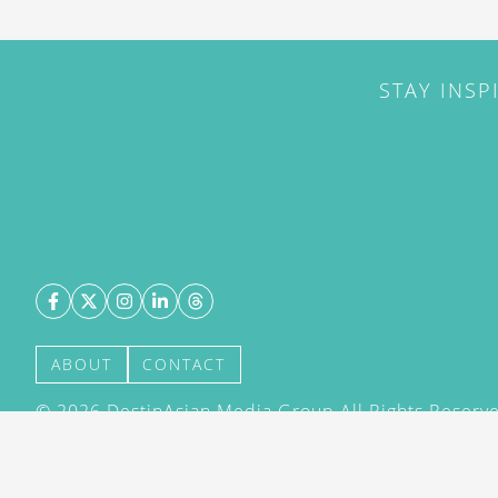
STAY INSP
ABOUT
CONTACT
©
2026
DestinAsian Media Group All Rights Reserved
acceptance of our User Agreement (effective 21/12
(effective 21/12/2015). The material on this site ma
transmitted, cached or otherwise used, except with 
DestinAsian Media Group.