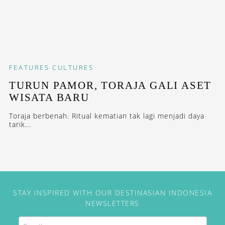
FEATURES
CULTURES
TURUN PAMOR, TORAJA GALI ASET
WISATA BARU
Toraja berbenah. Ritual kematian tak lagi menjadi daya
tarik...
STAY INSPIRED WITH OUR DESTINASIAN INDONESIA
NEWSLETTERS