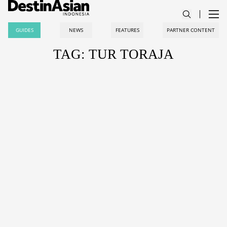
GUIDES
NEWS
FEATURES
PARTNER CONTENT
TAG: TUR TORAJA