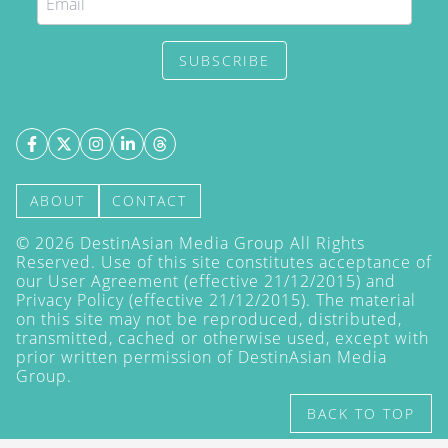
SUBSCRIBE
ABOUT
CONTACT
©
2026
DestinAsian Media Group All Rights
Reserved. Use of this site constitutes acceptance of
our User Agreement (effective 21/12/2015) and
Privacy Policy
(effective 21/12/2015). The material
on this site may not be reproduced, distributed,
transmitted, cached or otherwise used, except with
prior written permission of DestinAsian Media
Group.
BACK TO TOP