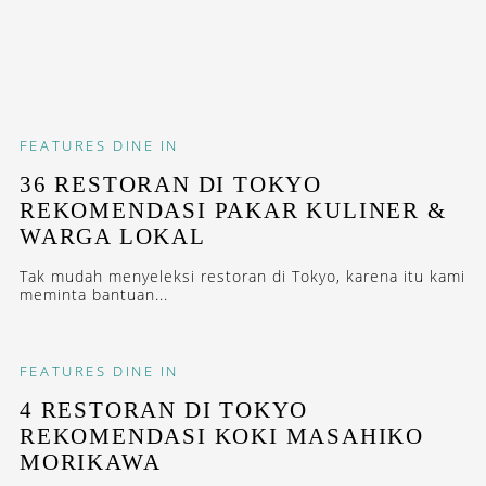
FEATURES
DINE IN
36 RESTORAN DI TOKYO
REKOMENDASI PAKAR KULINER &
WARGA LOKAL
Tak mudah menyeleksi restoran di Tokyo, karena itu kami
meminta bantuan...
FEATURES
DINE IN
4 RESTORAN DI TOKYO
REKOMENDASI KOKI MASAHIKO
MORIKAWA