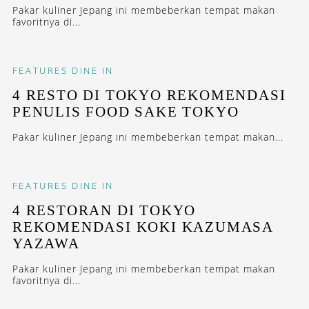
Pakar kuliner Jepang ini membeberkan tempat makan
favoritnya di...
FEATURES
DINE IN
4 RESTO DI TOKYO REKOMENDASI
PENULIS FOOD SAKE TOKYO
Pakar kuliner Jepang ini membeberkan tempat makan...
FEATURES
DINE IN
4 RESTORAN DI TOKYO
REKOMENDASI KOKI KAZUMASA
YAZAWA
Pakar kuliner Jepang ini membeberkan tempat makan
favoritnya di...