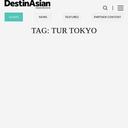
GUIDES
NEWS
FEATURES
PARTNER CONTENT
TAG: TUR TOKYO