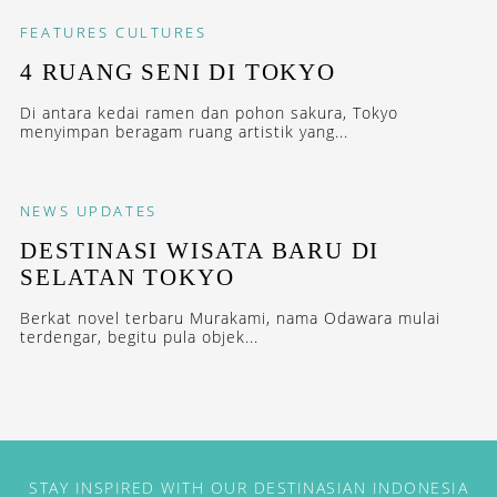
FEATURES
CULTURES
4 RUANG SENI DI TOKYO
Di antara kedai ramen dan pohon sakura, Tokyo
menyimpan beragam ruang artistik yang...
NEWS
UPDATES
DESTINASI WISATA BARU DI
SELATAN TOKYO
Berkat novel terbaru Murakami, nama Odawara mulai
terdengar, begitu pula objek...
STAY INSPIRED WITH OUR DESTINASIAN INDONESIA