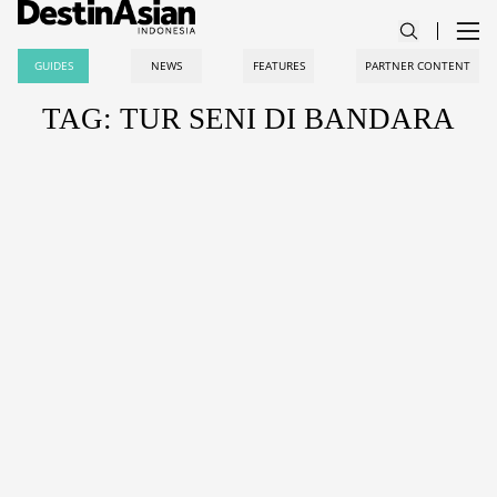
GUIDES
NEWS
FEATURES
PARTNER CONTENT
TAG: TUR SENI DI BANDARA