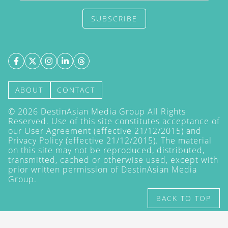
SUBSCRIBE
ABOUT
CONTACT
©
2026
DestinAsian Media Group All Rights
Reserved. Use of this site constitutes acceptance of
our User Agreement (effective 21/12/2015) and
Privacy Policy
(effective 21/12/2015). The material
on this site may not be reproduced, distributed,
transmitted, cached or otherwise used, except with
prior written permission of DestinAsian Media
Group.
BACK TO TOP