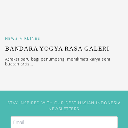
NEWS
AIRLINES
BANDARA YOGYA RASA GALERI
Atraksi baru bagi penumpang: menikmati karya seni
buatan artis...
STAY INSPIRED WITH OUR DESTINASIAN INDONESIA
NEWSLETTERS