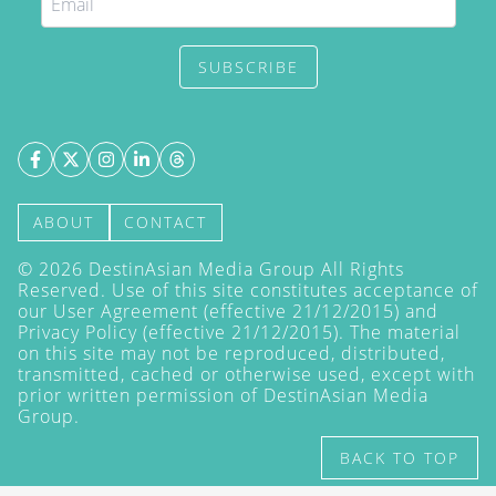
SUBSCRIBE
ABOUT
CONTACT
©
2026
DestinAsian Media Group All Rights
Reserved. Use of this site constitutes acceptance of
our User Agreement (effective 21/12/2015) and
Privacy Policy
(effective 21/12/2015). The material
on this site may not be reproduced, distributed,
transmitted, cached or otherwise used, except with
prior written permission of DestinAsian Media
Group.
BACK TO TOP