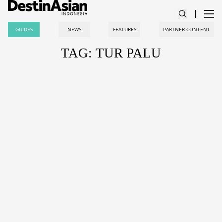
GUIDES
NEWS
FEATURES
PARTNER CONTENT
TAG: TUR PALU