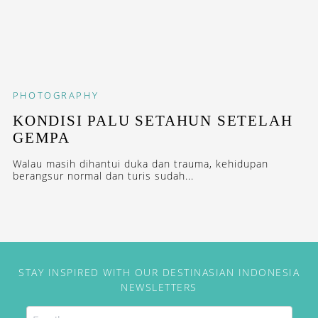
PHOTOGRAPHY
KONDISI PALU SETAHUN SETELAH
GEMPA
Walau masih dihantui duka dan trauma, kehidupan
berangsur normal dan turis sudah...
STAY INSPIRED WITH OUR DESTINASIAN INDONESIA
NEWSLETTERS