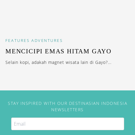
FEATURES
ADVENTURES
MENCICIPI EMAS HITAM GAYO
Selain kopi, adakah magnet wisata lain di Gayo?...
STAY INSPIRED WITH OUR DESTINASIAN INDONESIA
NEWSLETTERS