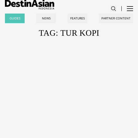
GUIDES
NEWS
FEATURES
PARTNER CONTENT
TAG: TUR KOPI