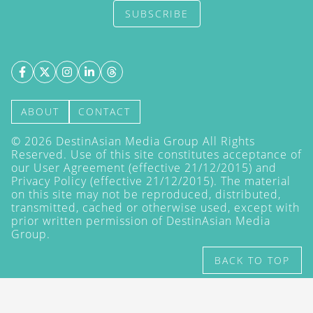
SUBSCRIBE
ABOUT
CONTACT
©
2026
DestinAsian Media Group All Rights
Reserved. Use of this site constitutes acceptance of
our User Agreement (effective 21/12/2015) and
Privacy Policy
(effective 21/12/2015). The material
on this site may not be reproduced, distributed,
transmitted, cached or otherwise used, except with
prior written permission of DestinAsian Media
Group.
BACK TO TOP