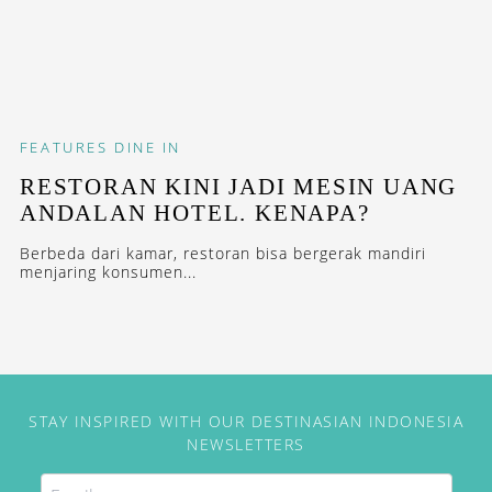
FEATURES
DINE IN
RESTORAN KINI JADI MESIN UANG
ANDALAN HOTEL. KENAPA?
Berbeda dari kamar, restoran bisa bergerak mandiri
menjaring konsumen...
STAY INSPIRED WITH OUR DESTINASIAN INDONESIA
NEWSLETTERS