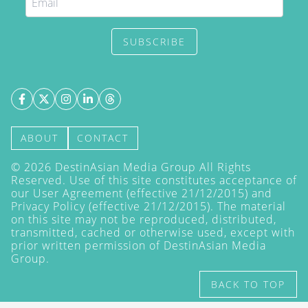
SUBSCRIBE
ABOUT
CONTACT
©
2026
DestinAsian Media Group All Rights
Reserved. Use of this site constitutes acceptance of
our User Agreement (effective 21/12/2015) and
Privacy Policy
(effective 21/12/2015). The material
on this site may not be reproduced, distributed,
transmitted, cached or otherwise used, except with
prior written permission of DestinAsian Media
Group.
BACK TO TOP