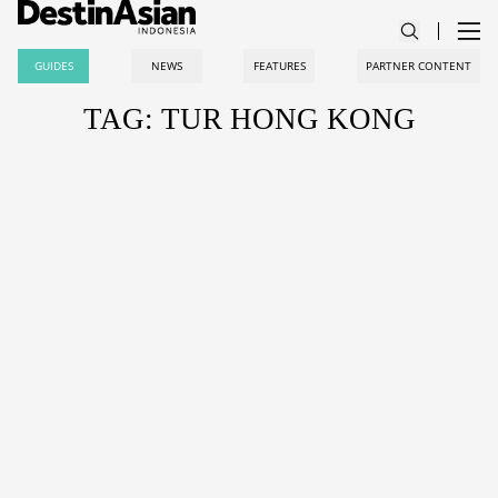
GUIDES
NEWS
FEATURES
PARTNER CONTENT
TAG: TUR HONG KONG