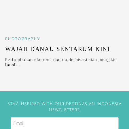
PHOTOGRAPHY
WAJAH DANAU SENTARUM KINI
Pertumbuhan ekonomi dan modernisasi kian mengikis
tanah...
STAY INSPIRED WITH OUR DESTINASIAN INDONESIA
NEWSLETTERS