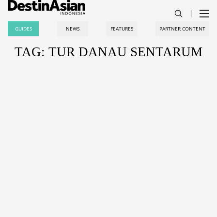
GUIDES
NEWS
FEATURES
PARTNER CONTENT
TAG: TUR DANAU SENTARUM