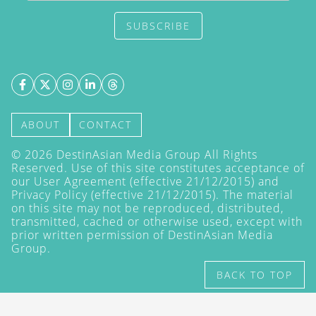
SUBSCRIBE
ABOUT
CONTACT
©
2026
DestinAsian Media Group All Rights
Reserved. Use of this site constitutes acceptance of
our User Agreement (effective 21/12/2015) and
Privacy Policy
(effective 21/12/2015). The material
on this site may not be reproduced, distributed,
transmitted, cached or otherwise used, except with
prior written permission of DestinAsian Media
Group.
BACK TO TOP