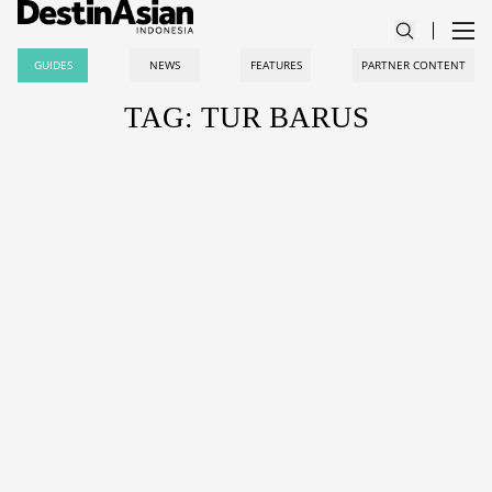
GUIDES
NEWS
FEATURES
PARTNER CONTENT
TAG: TUR BARUS