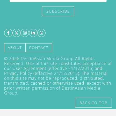
SUBSCRIBE
ABOUT
CONTACT
©
2026
DestinAsian Media Group All Rights
Reserved. Use of this site constitutes acceptance of
our User Agreement (effective 21/12/2015) and
Privacy Policy
(effective 21/12/2015). The material
on this site may not be reproduced, distributed,
transmitted, cached or otherwise used, except with
prior written permission of DestinAsian Media
Group.
BACK TO TOP