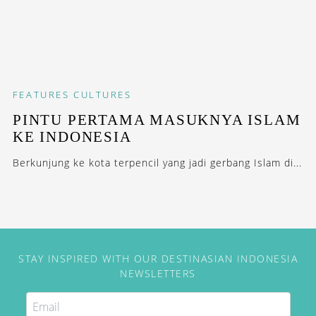
FEATURES
CULTURES
PINTU PERTAMA MASUKNYA ISLAM
KE INDONESIA
Berkunjung ke kota terpencil yang jadi gerbang Islam di...
STAY INSPIRED WITH OUR DESTINASIAN INDONESIA
NEWSLETTERS