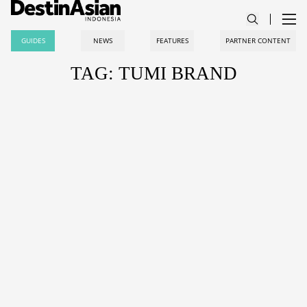
GUIDES
NEWS
FEATURES
PARTNER CONTENT
TAG: TUMI BRAND