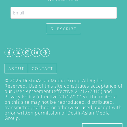
SUBSCRIBE
ABOUT
CONTACT
©
2026
DestinAsian Media Group All Rights
Reserved. Use of this site constitutes acceptance of
our User Agreement (effective 21/12/2015) and
Privacy Policy
(effective 21/12/2015). The material
on this site may not be reproduced, distributed,
transmitted, cached or otherwise used, except with
prior written permission of DestinAsian Media
Group.