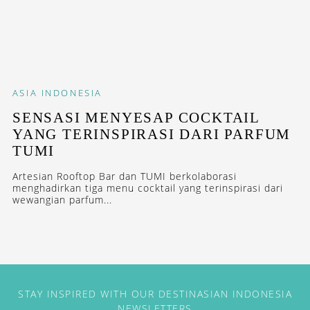
ASIA
INDONESIA
SENSASI MENYESAP COCKTAIL
YANG TERINSPIRASI DARI PARFUM
TUMI
Artesian Rooftop Bar dan TUMI berkolaborasi
menghadirkan tiga menu cocktail yang terinspirasi dari
wewangian parfum...
STAY INSPIRED WITH OUR DESTINASIAN INDONESIA
NEWSLETTERS