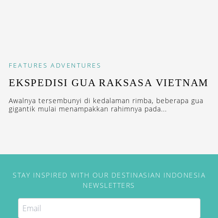
FEATURES
ADVENTURES
EKSPEDISI GUA RAKSASA VIETNAM
Awalnya tersembunyi di kedalaman rimba, beberapa gua
gigantik mulai menampakkan rahimnya pada...
STAY INSPIRED WITH OUR DESTINASIAN INDONESIA
NEWSLETTERS