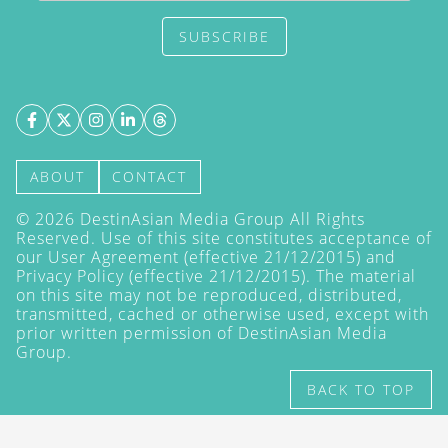
SUBSCRIBE
ABOUT
CONTACT
©
2026
DestinAsian Media Group All Rights
Reserved. Use of this site constitutes acceptance of
our User Agreement (effective 21/12/2015) and
Privacy Policy
(effective 21/12/2015). The material
on this site may not be reproduced, distributed,
transmitted, cached or otherwise used, except with
prior written permission of DestinAsian Media
Group.
BACK TO TOP