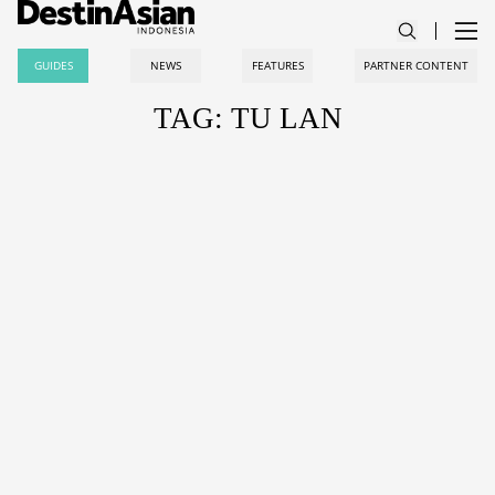
GUIDES
NEWS
FEATURES
PARTNER CONTENT
TAG: TU LAN