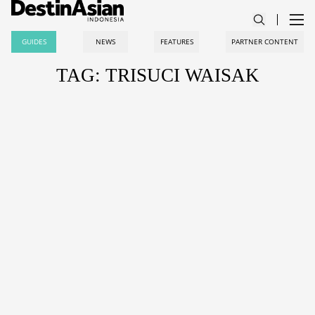
GUIDES
NEWS
FEATURES
PARTNER CONTENT
TAG: TRISUCI WAISAK