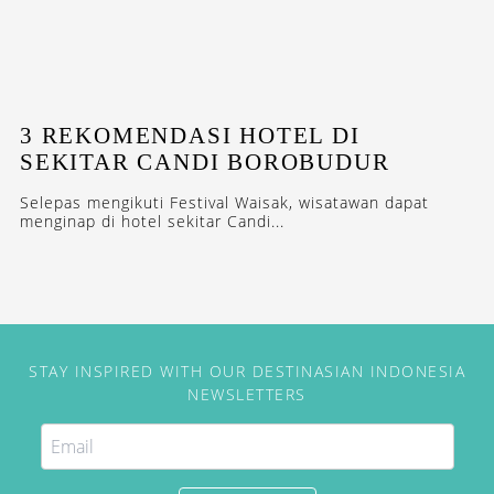
3 REKOMENDASI HOTEL DI
SEKITAR CANDI BOROBUDUR
Selepas mengikuti Festival Waisak, wisatawan dapat
menginap di hotel sekitar Candi...
STAY INSPIRED WITH OUR DESTINASIAN INDONESIA
NEWSLETTERS