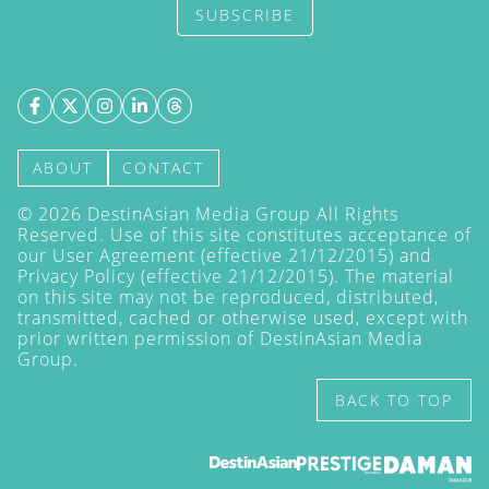
SUBSCRIBE
ABOUT
CONTACT
©
2026
DestinAsian Media Group All Rights
Reserved. Use of this site constitutes acceptance of
our User Agreement (effective 21/12/2015) and
Privacy Policy
(effective 21/12/2015). The material
on this site may not be reproduced, distributed,
transmitted, cached or otherwise used, except with
prior written permission of DestinAsian Media
Group.
BACK TO TOP