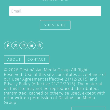
SUBSCRIBE
ABOUT
CONTACT
©
2026
DestinAsian Media Group All Rights
Reserved. Use of this site constitutes acceptance of
our User Agreement (effective 21/12/2015) and
Privacy Policy
(effective 21/12/2015). The material
on this site may not be reproduced, distributed,
transmitted, cached or otherwise used, except with
prior written permission of DestinAsian Media
Group.