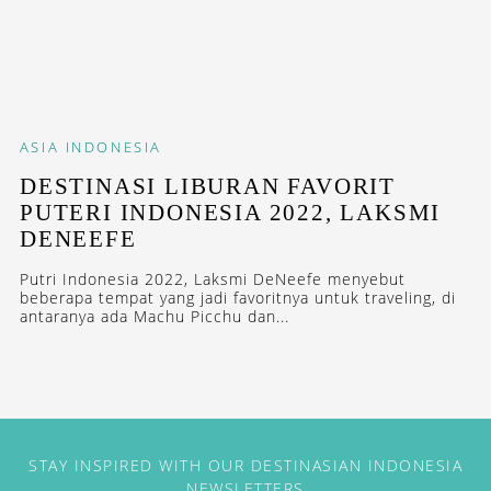
ASIA
INDONESIA
DESTINASI LIBURAN FAVORIT
PUTERI INDONESIA 2022, LAKSMI
DENEEFE
Putri Indonesia 2022, Laksmi DeNeefe menyebut
beberapa tempat yang jadi favoritnya untuk traveling, di
antaranya ada Machu Picchu dan...
STAY INSPIRED WITH OUR DESTINASIAN INDONESIA
NEWSLETTERS