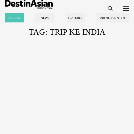
GUIDES
NEWS
FEATURES
PARTNER CONTENT
TAG: TRIP KE INDIA