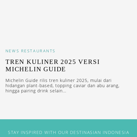
NEWS
RESTAURANTS
TREN KULINER 2025 VERSI
MICHELIN GUIDE
Michelin Guide rilis tren kuliner 2025, mulai dari
hidangan plant-based, topping caviar dan abu arang,
hingga pairing drink selain...
STAY INSPIRED WITH OUR DESTINASIAN INDONESIA