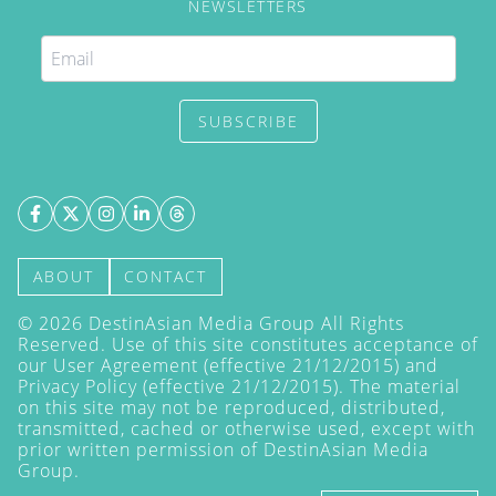
NEWSLETTERS
SUBSCRIBE
ABOUT
CONTACT
©
2026
DestinAsian Media Group All Rights
Reserved. Use of this site constitutes acceptance of
our User Agreement (effective 21/12/2015) and
Privacy Policy
(effective 21/12/2015). The material
on this site may not be reproduced, distributed,
transmitted, cached or otherwise used, except with
prior written permission of DestinAsian Media
Group.