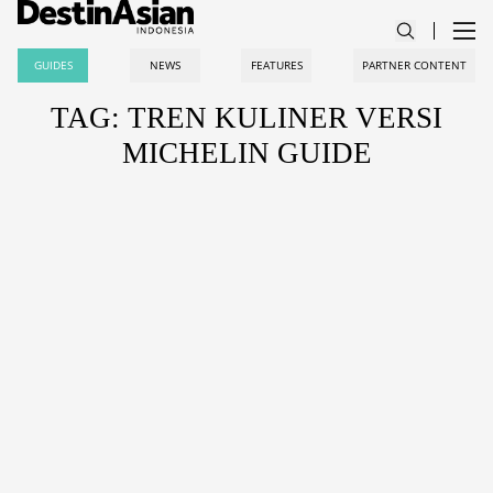
GUIDES
NEWS
FEATURES
PARTNER CONTENT
TAG: TREN KULINER VERSI
MICHELIN GUIDE