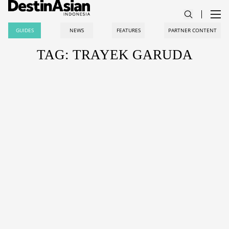
GUIDES
NEWS
FEATURES
PARTNER CONTENT
TAG: TRAYEK GARUDA