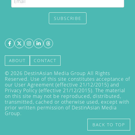
SUBSCRIBE
ABOUT
CONTACT
©
2026
DestinAsian Media Group All Rights
Reserved. Use of this site constitutes acceptance of
our User Agreement (effective 21/12/2015) and
Privacy Policy
(effective 21/12/2015). The material
on this site may not be reproduced, distributed,
transmitted, cached or otherwise used, except with
prior written permission of DestinAsian Media
Group.
BACK TO TOP