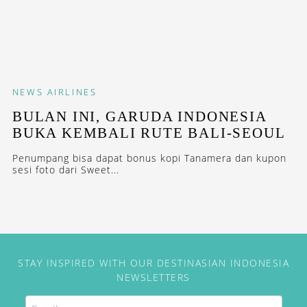
NEWS
AIRLINES
BULAN INI, GARUDA INDONESIA
BUKA KEMBALI RUTE BALI-SEOUL
Penumpang bisa dapat bonus kopi Tanamera dan kupon
sesi foto dari Sweet...
STAY INSPIRED WITH OUR DESTINASIAN INDONESIA
NEWSLETTERS