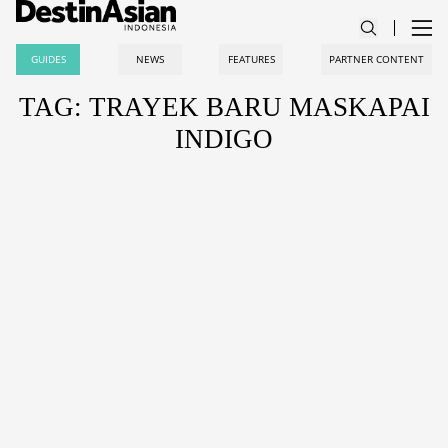
GUIDES
NEWS
FEATURES
PARTNER CONTENT
TAG: TRAYEK BARU MASKAPAI
INDIGO