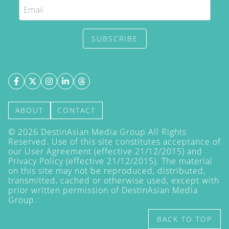
SUBSCRIBE
ABOUT
CONTACT
©
2026
DestinAsian Media Group All Rights
Reserved. Use of this site constitutes acceptance of
our User Agreement (effective 21/12/2015) and
Privacy Policy
(effective 21/12/2015). The material
on this site may not be reproduced, distributed,
transmitted, cached or otherwise used, except with
prior written permission of DestinAsian Media
Group.
BACK TO TOP