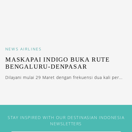
NEWS
AIRLINES
MASKAPAI INDIGO BUKA RUTE
BENGALURU-DENPASAR
Dilayani mulai 29 Maret dengan frekuensi dua kali per...
STAY INSPIRED WITH OUR DESTINASIAN INDONESIA
NEWSLETTERS