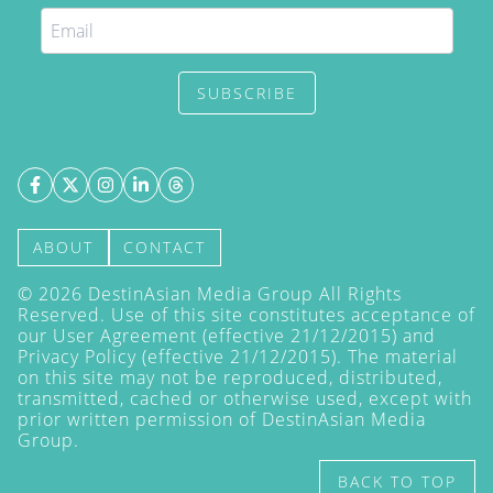
SUBSCRIBE
ABOUT
CONTACT
©
2026
DestinAsian Media Group All Rights
Reserved. Use of this site constitutes acceptance of
our User Agreement (effective 21/12/2015) and
Privacy Policy
(effective 21/12/2015). The material
on this site may not be reproduced, distributed,
transmitted, cached or otherwise used, except with
prior written permission of DestinAsian Media
Group.
BACK TO TOP