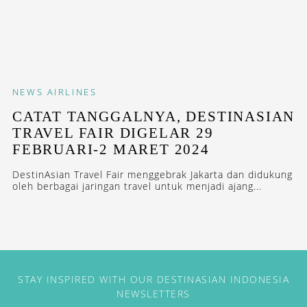
NEWS
AIRLINES
CATAT TANGGALNYA, DESTINASIAN
TRAVEL FAIR DIGELAR 29
FEBRUARI-2 MARET 2024
DestinAsian Travel Fair menggebrak Jakarta dan didukung
oleh berbagai jaringan travel untuk menjadi ajang...
STAY INSPIRED WITH OUR DESTINASIAN INDONESIA
NEWSLETTERS