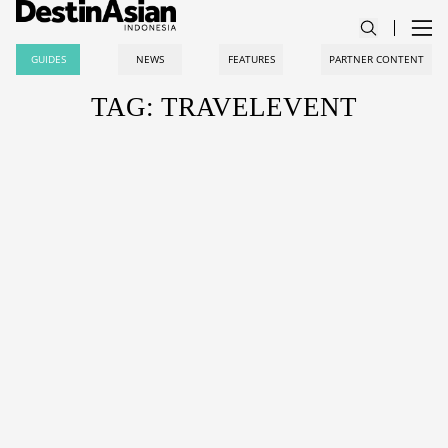
GUIDES
NEWS
FEATURES
PARTNER CONTENT
TAG: TRAVELEVENT