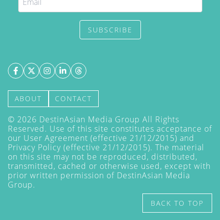
SUBSCRIBE
ABOUT
CONTACT
©
2026
DestinAsian Media Group All Rights
Reserved. Use of this site constitutes acceptance of
our User Agreement (effective 21/12/2015) and
Privacy Policy
(effective 21/12/2015). The material
on this site may not be reproduced, distributed,
transmitted, cached or otherwise used, except with
prior written permission of DestinAsian Media
Group.
BACK TO TOP