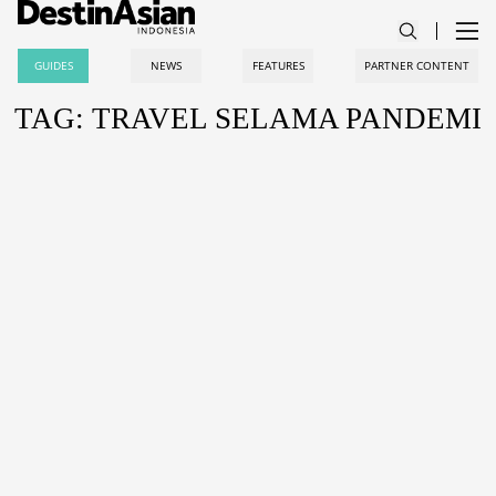
GUIDES
NEWS
FEATURES
PARTNER CONTENT
TAG: TRAVEL SELAMA PANDEMI