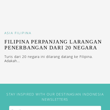
ASIA
FILIPINA
FILIPINA PERPANJANG LARANGAN
PENERBANGAN DARI 20 NEGARA
Turis dari 20 negara ini dilarang datang ke Filipina.
Adakah...
STAY INSPIRED WITH OUR DESTINASIAN INDONESIA
NEWSLETTERS