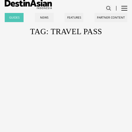
GUIDES
NEWS
FEATURES
PARTNER CONTENT
TAG: TRAVEL PASS