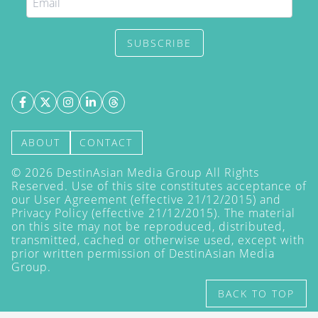
SUBSCRIBE
ABOUT
CONTACT
©
2026
DestinAsian Media Group All Rights
Reserved. Use of this site constitutes acceptance of
our User Agreement (effective 21/12/2015) and
Privacy Policy
(effective 21/12/2015). The material
on this site may not be reproduced, distributed,
transmitted, cached or otherwise used, except with
prior written permission of DestinAsian Media
Group.
BACK TO TOP