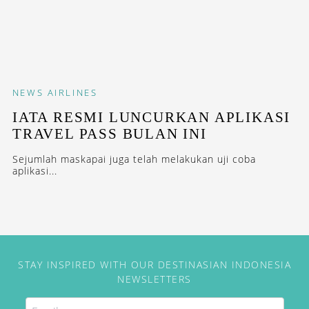
NEWS
AIRLINES
IATA RESMI LUNCURKAN APLIKASI
TRAVEL PASS BULAN INI
Sejumlah maskapai juga telah melakukan uji coba
aplikasi...
STAY INSPIRED WITH OUR DESTINASIAN INDONESIA
NEWSLETTERS