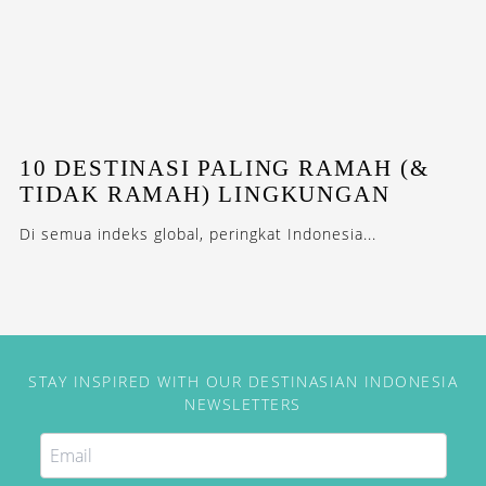
10 DESTINASI PALING RAMAH (&
TIDAK RAMAH) LINGKUNGAN
Di semua indeks global, peringkat Indonesia...
STAY INSPIRED WITH OUR DESTINASIAN INDONESIA
NEWSLETTERS