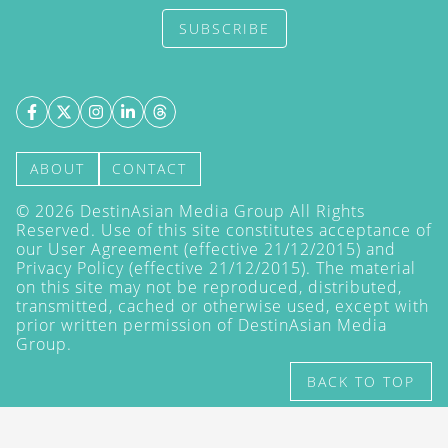
SUBSCRIBE
ABOUT
CONTACT
©
2026
DestinAsian Media Group All Rights
Reserved. Use of this site constitutes acceptance of
our User Agreement (effective 21/12/2015) and
Privacy Policy
(effective 21/12/2015). The material
on this site may not be reproduced, distributed,
transmitted, cached or otherwise used, except with
prior written permission of DestinAsian Media
Group.
BACK TO TOP