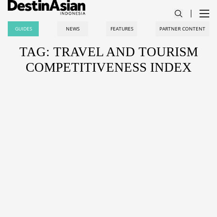
GUIDES
NEWS
FEATURES
PARTNER CONTENT
TAG: TRAVEL AND TOURISM
COMPETITIVENESS INDEX