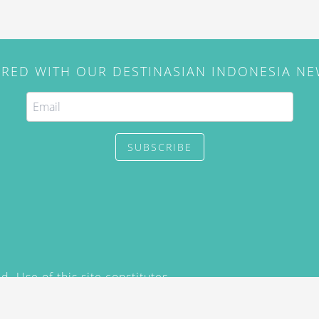
IRED WITH OUR DESTINASIAN INDONESIA N
SUBSCRIBE
. Use of this site constitutes
/2015) and
Privacy Policy
y not be reproduced, distributed,
prior written permission of