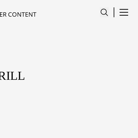
ER CONTENT
RILL