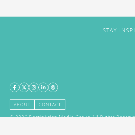
STAY INSP
ABOUT
CONTACT
©
2026
DestinAsian Media Group All Rights Reserved
acceptance of our User Agreement (effective 21/12
(effective 21/12/2015). The material on this site ma
transmitted, cached or otherwise used, except with 