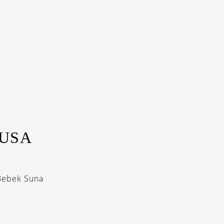
NUSA
‘Bebek Suna