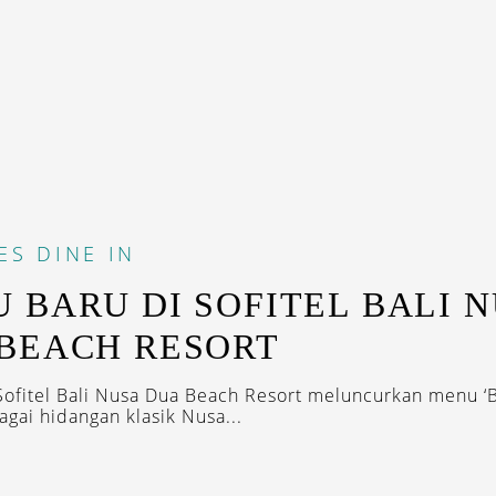
ES
DINE IN
 BARU DI SOFITEL BALI 
BEACH RESORT
 Sofitel Bali Nusa Dua Beach Resort meluncurkan menu 
agai hidangan klasik Nusa...