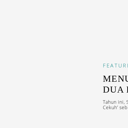
FEATUR
MENU
DUA 
Tahun ini,
Cekuh’ seb