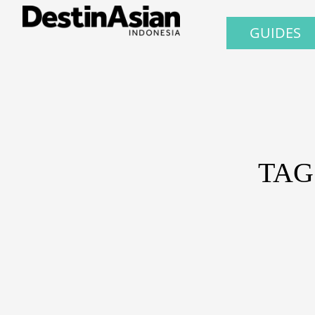
GUIDES
TAG