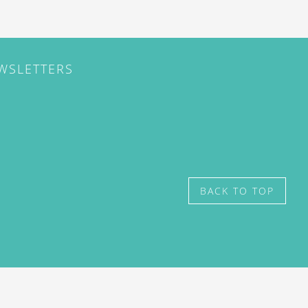
EWSLETTERS
BACK TO TOP