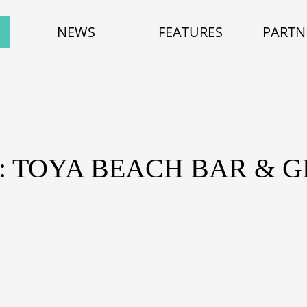
NEWS
FEATURES
PARTN
: TOYA BEACH BAR & G