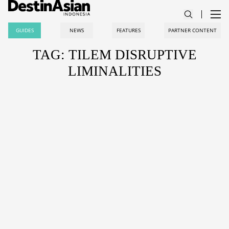
GUIDES
NEWS
FEATURES
PARTNER CONTENT
TAG: TILEM DISRUPTIVE
LIMINALITIES