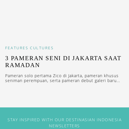
FEATURES
CULTURES
3 PAMERAN SENI DI JAKARTA SAAT
RAMADAN
Pameran solo pertama Zico di Jakarta, pameran khusus
seniman perempuan, serta pameran debut galeri baru...
STAY INSPIRED WITH OUR DESTINASIAN INDONESIA
NEWSLETTERS