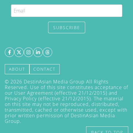
SUBSCRIBE
ABOUT
CONTACT
©
2026
DestinAsian Media Group All Rights
Reserved. Use of this site constitutes acceptance of
our User Agreement (effective 21/12/2015) and
Privacy Policy
(effective 21/12/2015). The material
on this site may not be reproduced, distributed,
transmitted, cached or otherwise used, except with
prior written permission of DestinAsian Media
Group.
BACK TO TOP