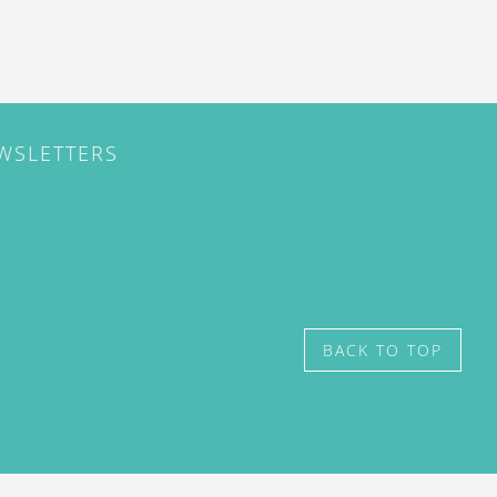
EWSLETTERS
BACK TO TOP