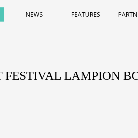
NEWS
FEATURES
PARTN
ET FESTIVAL LAMPION 