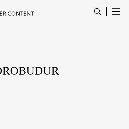
ER CONTENT
BOROBUDUR