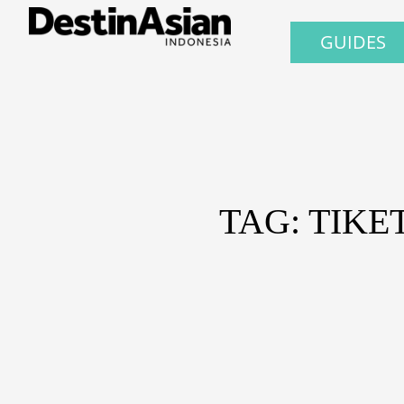
GUIDES
TAG: TIK