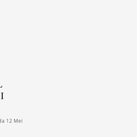
L
I
da 12 Mei