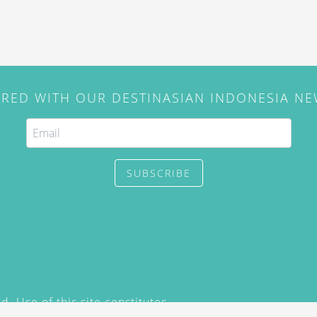
IRED WITH OUR DESTINASIAN INDONESIA N
SUBSCRIBE
. Use of this site constitutes
/2015) and
Privacy Policy