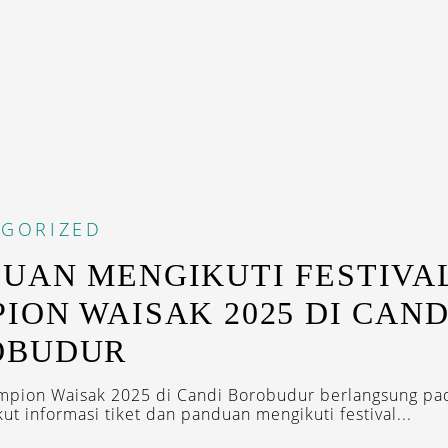
EGORIZED
UAN MENGIKUTI FESTIVA
ION WAISAK 2025 DI CAND
OBUDUR
ampion Waisak 2025 di Candi Borobudur berlangsung pa
ut informasi tiket dan panduan mengikuti festival...