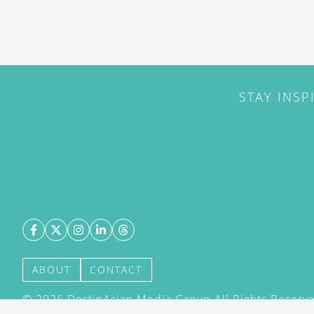
STAY INSP
ABOUT
CONTACT
©
2026
DestinAsian Media Group All Rights Reserved
acceptance of our User Agreement (effective 21/12