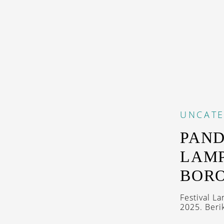
UNCAT
PAND
LAMP
BOR
Festival L
2025. Berik