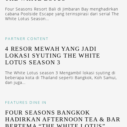
Four Seasons Resort Bali di Jimbaran Bay menghadirkan
cabana Poolside Escape yang terinspirasi dari serial The
White Lotus Season...
PARTNER CONTENT
4 RESOR MEWAH YANG JADI
LOKASI SYUTING THE WHITE
LOTUS SEASON 3
The White Lotus season 3 Mengambil lokasi syuting di
beberapa kota di Thailand seperti Bangkok, Koh Samui,
dan juga...
FEATURES
DINE IN
FOUR SEASONS BANGKOK
HADIRKAN AFTERNOON TEA & BAR
BERTEMA “THE WHITE LOTUS”