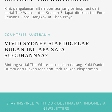
Kini, pengalaman afternoon tea yang terinspirasi dari
serial The White Lotus Season 3 dapat dinikmati di Four
Seasons Hotel Bangkok at Chao Praya...
COUNTRIES
AUSTRALIA
VIVID SYDNEY SIAP DIGELAR
BULAN INI. APA SAJA
SUGUHANNYA?
Bintang serial The White Lotus akan datang. Koki Daniel
Humm dari Eleven Madison Park sajikan eksperimen...
STAY INSPIRED WITH OUR DESTINASIAN INDONESIA
NEWSLETTERS