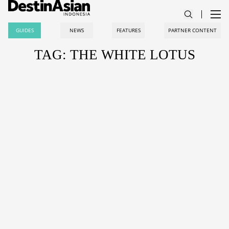
GUIDES
NEWS
FEATURES
PARTNER CONTENT
TAG: THE WHITE LOTUS