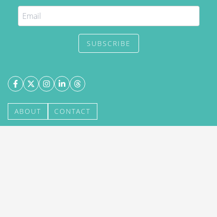
SUBSCRIBE
ABOUT
CONTACT
©
2026
DestinAsian Media Group All Rights
Reserved. Use of this site constitutes acceptance of
our User Agreement (effective 21/12/2015) and
Privacy Policy
(effective 21/12/2015). The material
on this site may not be reproduced, distributed,
transmitted, cached or otherwise used, except with
prior written permission of DestinAsian Media
Group.
BACK TO TOP