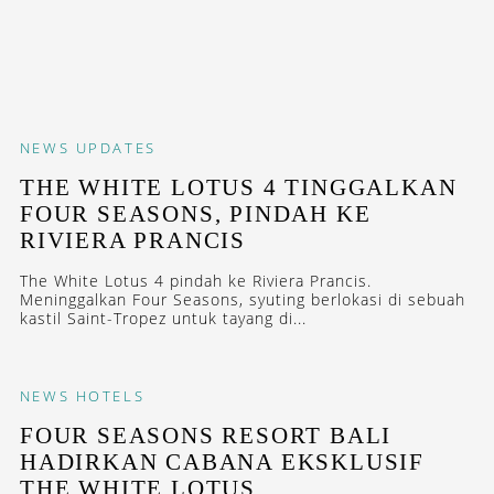
NEWS
UPDATES
THE WHITE LOTUS 4 TINGGALKAN
FOUR SEASONS, PINDAH KE
RIVIERA PRANCIS
The White Lotus 4 pindah ke Riviera Prancis.
Meninggalkan Four Seasons, syuting berlokasi di sebuah
kastil Saint-Tropez untuk tayang di...
NEWS
HOTELS
FOUR SEASONS RESORT BALI
HADIRKAN CABANA EKSKLUSIF
THE WHITE LOTUS