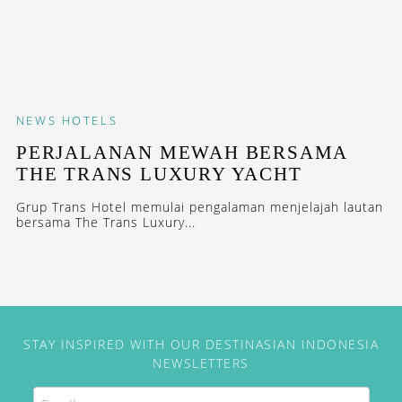
NEWS
HOTELS
PERJALANAN MEWAH BERSAMA
THE TRANS LUXURY YACHT
Grup Trans Hotel memulai pengalaman menjelajah lautan
bersama The Trans Luxury...
STAY INSPIRED WITH OUR DESTINASIAN INDONESIA
NEWSLETTERS