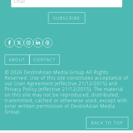
SUBSCRIBE
ABOUT
CONTACT
©
2026
DestinAsian Media Group All Rights
Reserved. Use of this site constitutes acceptance of
our User Agreement (effective 21/12/2015) and
Privacy Policy
(effective 21/12/2015). The material
on this site may not be reproduced, distributed,
transmitted, cached or otherwise used, except with
prior written permission of DestinAsian Media
Group.
BACK TO TOP