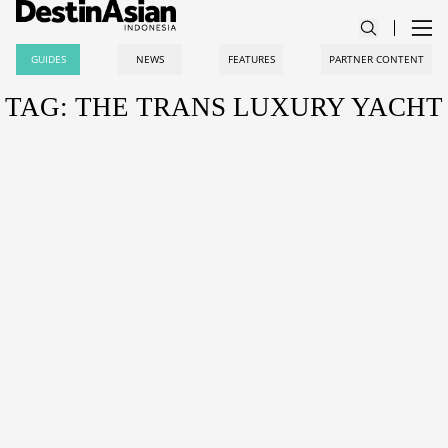
GUIDES
NEWS
FEATURES
PARTNER CONTENT
TAG: THE TRANS LUXURY YACHT