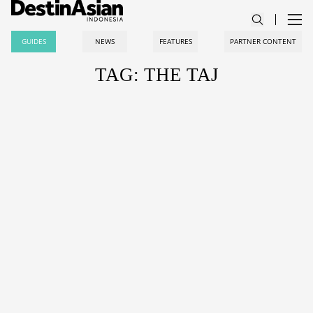
GUIDES
NEWS
FEATURES
PARTNER CONTENT
TAG: THE TAJ