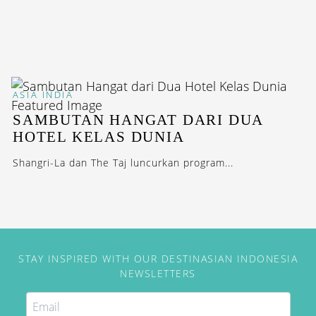
ASIA
INDIA
SAMBUTAN HANGAT DARI DUA
HOTEL KELAS DUNIA
Shangri-La dan The Taj luncurkan program...
STAY INSPIRED WITH OUR DESTINASIAN INDONESIA
NEWSLETTERS