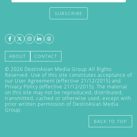
SUBSCRIBE
ABOUT
CONTACT
©
2026
DestinAsian Media Group All Rights
Reserved. Use of this site constitutes acceptance of
our User Agreement (effective 21/12/2015) and
Privacy Policy
(effective 21/12/2015). The material
on this site may not be reproduced, distributed,
transmitted, cached or otherwise used, except with
prior written permission of DestinAsian Media
Group.
BACK TO TOP