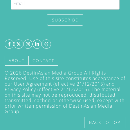
SUBSCRIBE
ABOUT
CONTACT
©
2026
DestinAsian Media Group All Rights
Reserved. Use of this site constitutes acceptance of
our User Agreement (effective 21/12/2015) and
Privacy Policy
(effective 21/12/2015). The material
on this site may not be reproduced, distributed,
transmitted, cached or otherwise used, except with
prior written permission of DestinAsian Media
Group.
BACK TO TOP