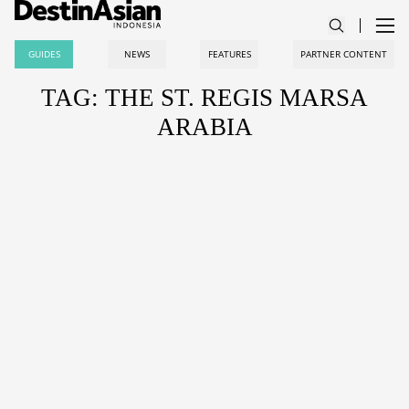
GUIDES
NEWS
FEATURES
PARTNER CONTENT
TAG: THE ST. REGIS MARSA
ARABIA