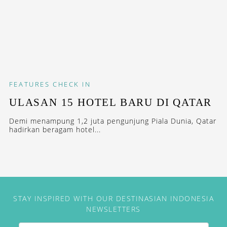
FEATURES
CHECK IN
ULASAN 15 HOTEL BARU DI QATAR
Demi menampung 1,2 juta pengunjung Piala Dunia, Qatar
hadirkan beragam hotel...
STAY INSPIRED WITH OUR DESTINASIAN INDONESIA
NEWSLETTERS